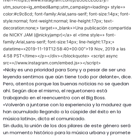
utm_source=ig_embed&amp;utm_campaign=loading» style=»
color:#c9c8cd; font-family:Arial,sans-serif; font-size:14px; font-
style:normal; font-weight:normal; line-height:17px; text-
decoration:none;» target=»_blank»>Una publicación compartida
de NICKY JAM (@nickyjampr)</a> el <time style=» font-
family:Arial,sans-serif; font-size:14px; line-height:17px;»
datetime=»2019-11-19T12:58:40+00:00″>19 Nov, 2019 a las
4:58 PST</time></p></div></blockquote> <script async
src=»//www.instagram.com/embed.js»></script>
«Nicky es una prioridad para Sony y a pesar de ser una
leyenda sentimos que aún tiene todo por delante», dice.
Pero, atentos porque las buenas noticias no se quedan
ahí. Según dice el mismo, el reguetonero está
trabajando en el reencuentro con el Big Boss.
«Volverán a juntarse con la experiencia y la madurez que
han acumulado llegando a la cúspide del éxito en la
música latina», dicta el comunicado.
Sin duda, la unión de los dos pilares de este género será
un momento histórico para la música urbana y promete