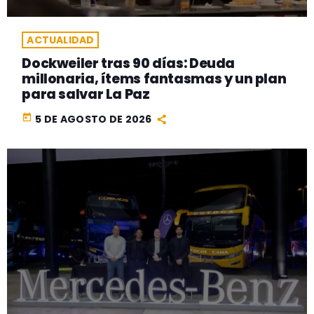
ACTUALIDAD
Dockweiler tras 90 días: Deuda
millonaria, ítems fantasmas y un plan
para salvar La Paz
today
5 DE AGOSTO DE 2026