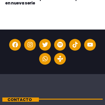
en nueva serie
CONTACTO