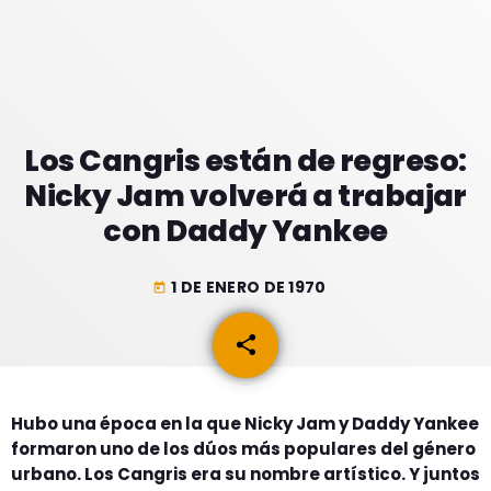
GEEKERS
MÚSICA
RADIO SPLENDID
ENTRETENIMIENTO
CONTACTO
Los Cangris están de regreso:
Nicky Jam volverá a trabajar
con Daddy Yankee
1 DE ENERO DE 1970
today
share
email
Hubo una época en la que Nicky Jam y Daddy Yankee
formaron uno de los dúos más populares del género
urbano. Los Cangris era su nombre artístico. Y juntos