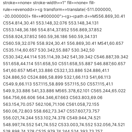
stroke=»none» stroke-width=»1″ fill=»none» fill-
rule=»evenodd»><g transform=»translate(-511.000000,
-20.000000)» fill=»#000000″><g><path d=»M556.869,30.41
C554.814,30.41 553.148,32.076 553.148,34.131
C553.148,36.186 554.814,37.852 556.869,37.852
C558.924,37.852 560.59,36.186 560.59,34.131
C560.59,32.076 558.924,30.41 556.869,30.41 M541,60.657
C535.114,60.657 530.342,55.887 530.342,50
C530.342,44.114 535.114,39.342 541,39.342 C546.887,39.342
551.658,44.114 551.658,50 C551.658,55.887 546.887,60.657
541,60.657 M541,33.886 C532.1,33.886 524.886,41.1
524.886,50 C524.886,58.899 532.1,66.113 541,66.113
C549.9,66.113 557.115,58.899 557.115,50 C557.115,41.1
549.9,33.886 541,33.886 M565.378,62.101 C565.244,65.022
564.756,66.606 564.346,67.663 C563.803,69.06
563.154,70.057 562.106,71.106 C561.058,72.155
560.06,72.803 558.662,73.347 C557.607,73.757
556.021,74.244 553.102,74.378 C549.944,74.521
548.997,74.552 541,74.552 C533.003,74.552 532.056,74.521
528.898,74.378 C525.979,74.244 524.393,73.757