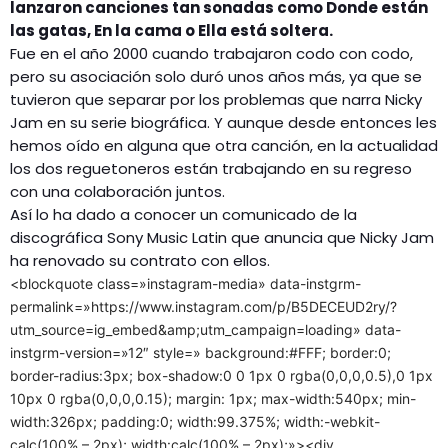
lanzaron canciones tan sonadas como Donde están
las gatas, En la cama o Ella está soltera.
Fue en el año 2000 cuando trabajaron codo con codo,
pero su asociación solo duró unos años más, ya que se
tuvieron que separar por los problemas que narra Nicky
Jam en su serie biográfica. Y aunque desde entonces les
hemos oído en alguna que otra canción, en la actualidad
los dos reguetoneros están trabajando en su regreso
con una colaboración juntos.
Así lo ha dado a conocer un comunicado de la
discográfica Sony Music Latin que anuncia que Nicky Jam
ha renovado su contrato con ellos.
<blockquote class=»instagram-media» data-instgrm-
permalink=»https://www.instagram.com/p/B5DECEUD2ry/?
utm_source=ig_embed&amp;utm_campaign=loading» data-
instgrm-version=»12″ style=» background:#FFF; border:0;
border-radius:3px; box-shadow:0 0 1px 0 rgba(0,0,0,0.5),0 1px
10px 0 rgba(0,0,0,0.15); margin: 1px; max-width:540px; min-
width:326px; padding:0; width:99.375%; width:-webkit-
calc(100% – 2px); width:calc(100% – 2px);»><div