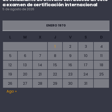
a examen de certificación internacional
5 de agosto de 2026
ENERO 1970
L
M
X
J
V
S
D
1
2
3
4
5
6
7
8
9
10
11
12
13
14
15
16
17
18
19
20
21
22
23
24
25
26
27
28
29
30
31
Ago »