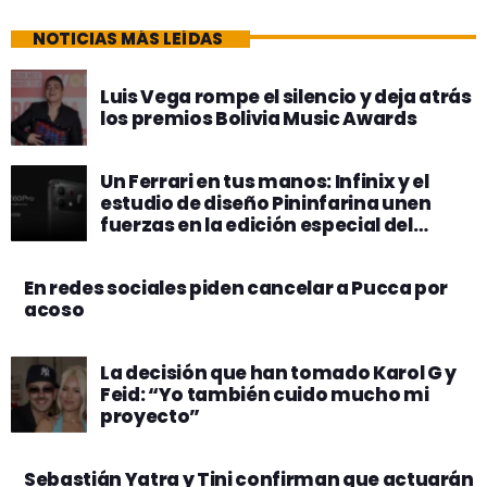
NOTICIAS MÁS LEÍDAS
Luis Vega rompe el silencio y deja atrás
los premios Bolivia Music Awards
Un Ferrari en tus manos: Infinix y el
estudio de diseño Pininfarina unen
fuerzas en la edición especial del
nuevo Note 60 Pro
En redes sociales piden cancelar a Pucca por
acoso
La decisión que han tomado Karol G y
Feid: “Yo también cuido mucho mi
proyecto”
Sebastián Yatra y Tini confirman que actuarán