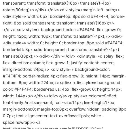
transparent; transform: translateX(16px) translateY(-4px)
rotate(30deg)»></div></div><div style=»margin-left: auto;»>
<div style=» width: 0px; border-top: 8px solid #F4F4F4; border-
right: 8px solid transparent; transform: translateY(16px);»>
</div> <div style=» background-color: #F4F4F4; flex-grow: 0;
height: 12px; width: 16px; transform: translateY(-4px);»></div>
<div style=» width: 0; height: 0; border-top: 8px solid #F4F4F4;
border-left: 8px solid transparent; transform: translateY(-4px)
translateX(8px);»></div></div></div> <div style=»display: flex;
flex-direction: column; flex-grow: 1; justify-content: center;
margin-bottom: 24px;»> <div style=» background-color:
#F4F4F4; border-radius: 4px; flex-grow: 0; height: 14px; margin-
bottom: 6px; width: 224px;»></div> <div style=» background-
color: #F4F4F4; border-radius: 4px; flex-grow: 0; height: 14px;
width: 144px;»></div></div></a><p style=» color:#c9c8cd;
font-family:Arial,sans-serif; font-size:14px; line-height:17px;
margin-bottom:0; margin-top:8px; overflow:hidden; padding:8px
0 7px; text-align:center; text-overflow:ellipsis; white-
space:nowrap;»><a
href=»https://www.instagram.com/p/B5DECEUD2ry/?