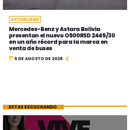
ACTUALIDAD
Mercedes-Benz y Astara Bolivia
presentan el nuevo O500RSD 2445/30
en un año récord para la marca en
venta de buses
today
5 DE AGOSTO DE 2026
ESTAS ESCUCHANDO