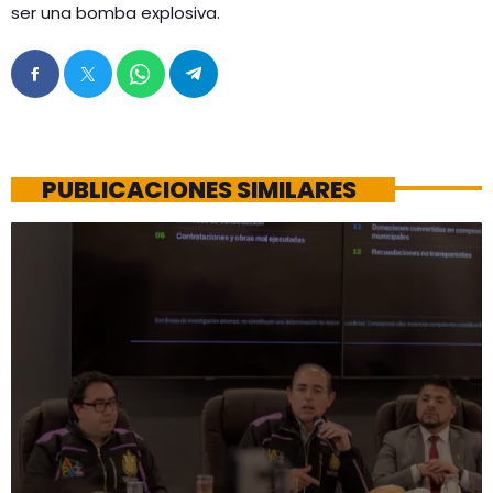
ser una bomba explosiva.
PUBLICACIONES SIMILARES