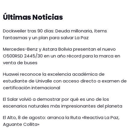
Últimas Noticias
Dockweiler tras 90 días: Deuda millonaria, ítems
fantasmas y un plan para salvar La Paz
Mercedes-Benz y Astara Bolivia presentan el nuevo
O500RSD 2445/30 en un año récord para la marca en
venta de buses
Huawei reconoce la excelencia académica de
estudiante de Univalle con acceso directo a examen de
certificación internacional
El Salar volvió a demostrar por qué es uno de los
escenarios naturales más impresionantes del planeta
El Alto, 8 de agosto: arranca la Ruta «Reactiva La Paz,
Aguante Collita»