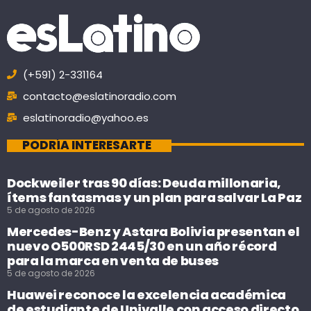
(+591) 2-331164
contacto@eslatinoradio.com
eslatinoradio@yahoo.es
PODRÍA INTERESARTE
Dockweiler tras 90 días: Deuda millonaria,
ítems fantasmas y un plan para salvar La Paz
5 de agosto de 2026
Mercedes-Benz y Astara Bolivia presentan el
nuevo O500RSD 2445/30 en un año récord
para la marca en venta de buses
5 de agosto de 2026
Huawei reconoce la excelencia académica
de estudiante de Univalle con acceso directo