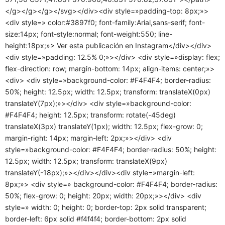
</g></g></g></svg></div><div style=»padding-top: 8px;»>
<div style=» color:#3897f0; font-family:Arial,sans-serif; font-
size:14px; font-style:normal; font-weight:550; line-
height:18px;»> Ver esta publicación en Instagram</div></div>
<div style=»padding: 12.5% 0;»></div> <div style=»display: flex;
flex-direction: row; margin-bottom: 14px; align-items: center;»>
<div> <div style=»background-color: #F4F4F4; border-radius:
50%; height: 12.5px; width: 12.5px; transform: translateX(0px)
translateY(7px);»></div> <div style=»background-color:
#F4F4F4; height: 12.5px; transform: rotate(-45deg)
translateX(3px) translateY(1px); width: 12.5px; flex-grow: 0;
margin-right: 14px; margin-left: 2px;»></div> <div
style=»background-color: #F4F4F4; border-radius: 50%; height:
12.5px; width: 12.5px; transform: translateX(9px)
translateY(-18px);»></div></div><div style=»margin-left:
8px;»> <div style=» background-color: #F4F4F4; border-radius:
50%; flex-grow: 0; height: 20px; width: 20px;»></div> <div
style=» width: 0; height: 0; border-top: 2px solid transparent;
border-left: 6px solid #f4f4f4; border-bottom: 2px solid