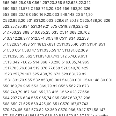
565.965,25.035 C564.297,23.368 562.623,22.342
560.652,21.575 C558.743,20.834 556.562,20.326
553.369,20.18 C550.169,20.033 549.148,20 541,20
C532.853,20 531.831,20.033 528.631,20.18 C525.438,20.326
523.257,20.834 521.349,21.575 C519.376,22.342
517.703,23.368 516.035,25.035 C514.368,26.702
513.342,28.377 512.574,30.349 C511.834,32.258
511.326,34.438 511.181,37.631 C511.035,40.831 511,41.851
511,50 C511,58.147 511.035,59.17 511.181,62.369
C511.326,65.562 511.834,67.743 512.574,69.651
C513.342,71.625 514.368,73.296 516.035,74.965
C517.703,76.634 519.376,77.658 521.349,78.425
C523.257,79.167 525.438,79.673 528.631,79.82
C531.831,79.965 532.853,80.001 541,80.001 C549.148,80.001
550.169,79.965 553.369,79.82 C556.562,79.673
558.743,79.167 560.652,78.425 C562.623,77.658
564.297,76.634 565.965,74.965 C567.633,73.296
568.659,71.625 569.425,69.651 C570.167,67.743
570.674,65.562 570.82,62.369 C570.966,59.17 571,58.147
571,50 C571,41.851 570.966,40.831 570.82,37.631″></path>