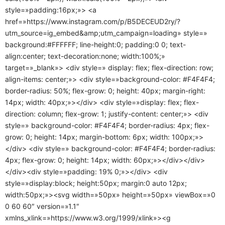
style=»padding:16px;»> <a
href=»https://www.instagram.com/p/B5DECEUD2ry/?
utm_source=ig_embed&amp;utm_campaign=loading» style=»
background:#FFFFFF; line-height:0; padding:0 0; text-
align:center; text-decoration:none; width:100%;»
target=»_blank»> <div style=» display: flex; flex-direction: row;
align-items: center;»> <div style=»background-color: #F4F4F4;
border-radius: 50%; flex-grow: 0; height: 40px; margin-right:
14px; width: 40px;»></div> <div style=»display: flex; flex-
direction: column; flex-grow: 1; justify-content: center;»> <div
style=» background-color: #F4F4F4; border-radius: 4px; flex-
grow: 0; height: 14px; margin-bottom: 6px; width: 100px;»>
</div> <div style=» background-color: #F4F4F4; border-radius:
4px; flex-grow: 0; height: 14px; width: 60px;»></div></div>
</div><div style=»padding: 19% 0;»></div> <div
style=»display:block; height:50px; margin:0 auto 12px;
width:50px;»><svg width=»50px» height=»50px» viewBox=»0
0 60 60″ version=»1.1″
xmlns_xlink=»https://www.w3.org/1999/xlink»><g