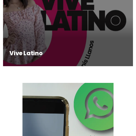
Vive Latino