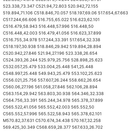
523.338,73.347 C521.94,72.803 520.942,72.155
519.894,71.106 C518.846,70.057 518.197,69.06 517.654,67.663
C517.244,66.606 516.755,65.022 516.623,62.101
C516.479,58.943 516.448,57.996 516.448,50
C516.448,42.003 516.479,41.056 516.623,37.899
C516.755,34.978 517.244,33.391 517.654,32.338
C518.197,30.938 518.846,29.942 519.894,28.894
C520.942,27.846 521.94,27.196 523.338,26.654
C524.393,26.244 525.979,25.756 528.898,25.623
C532.057,25.479 533.004,25.448 541,25.448
C548.997,25.448 549.943,25.479 553.102,25.623
C556.021,25.756 557.607,26.244 558.662,26.654
C560.06,27.196 561.058,27.846 562.106,28.894
C563.154,29.942 563.803,30.938 564.346,32.338
C564.756,33.391 565.244,34.978 565.378,37.899
C565.522,41.056 565.552,42.003 565.552,50
C565.552,57.996 565.522,58.943 565.378,62.101
M570.82,37.631 C570.674,34.438 570.167,32.258
569.425,30.349 C568.659,28.377 567.633,26.702