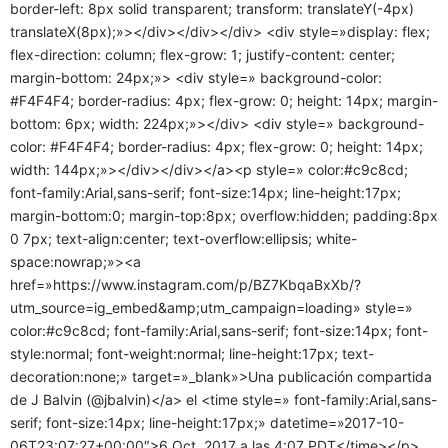
border-left: 8px solid transparent; transform: translateY(-4px)
translateX(8px);»></div></div></div> <div style=»display: flex;
flex-direction: column; flex-grow: 1; justify-content: center;
margin-bottom: 24px;»> <div style=» background-color:
#F4F4F4; border-radius: 4px; flex-grow: 0; height: 14px; margin-
bottom: 6px; width: 224px;»></div> <div style=» background-
color: #F4F4F4; border-radius: 4px; flex-grow: 0; height: 14px;
width: 144px;»></div></div></a><p style=» color:#c9c8cd;
font-family:Arial,sans-serif; font-size:14px; line-height:17px;
margin-bottom:0; margin-top:8px; overflow:hidden; padding:8px
0 7px; text-align:center; text-overflow:ellipsis; white-
space:nowrap;»><a
href=»https://www.instagram.com/p/BZ7KbqaBxXb/?
utm_source=ig_embed&amp;utm_campaign=loading» style=»
color:#c9c8cd; font-family:Arial,sans-serif; font-size:14px; font-
style:normal; font-weight:normal; line-height:17px; text-
decoration:none;» target=»_blank»>Una publicación compartida
de J Balvin (@jbalvin)</a> el <time style=» font-family:Arial,sans-
serif; font-size:14px; line-height:17px;» datetime=»2017-10-
06T23:07:27+00:00″>6 Oct, 2017 a las 4:07 PDT</time></p>