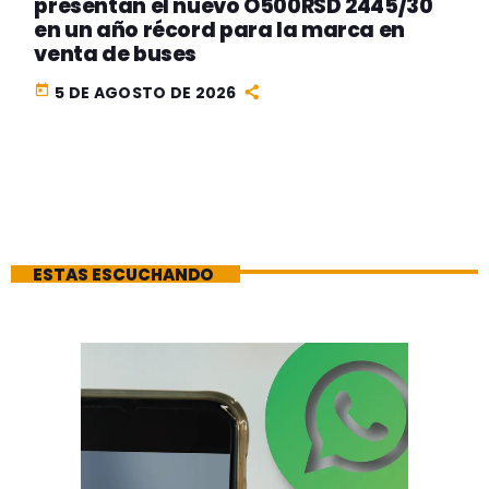
presentan el nuevo O500RSD 2445/30
en un año récord para la marca en
venta de buses
today
5 DE AGOSTO DE 2026
ESTAS ESCUCHANDO