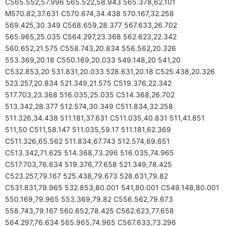
C565.552,57.996 565.522,58.943 565.378,62.101
M570.82,37.631 C570.674,34.438 570.167,32.258
569.425,30.349 C568.659,28.377 567.633,26.702
565.965,25.035 C564.297,23.368 562.623,22.342
560.652,21.575 C558.743,20.834 556.562,20.326
553.369,20.18 C550.169,20.033 549.148,20 541,20
C532.853,20 531.831,20.033 528.631,20.18 C525.438,20.326
523.257,20.834 521.349,21.575 C519.376,22.342
517.703,23.368 516.035,25.035 C514.368,26.702
513.342,28.377 512.574,30.349 C511.834,32.258
511.326,34.438 511.181,37.631 C511.035,40.831 511,41.851
511,50 C511,58.147 511.035,59.17 511.181,62.369
C511.326,65.562 511.834,67.743 512.574,69.651
C513.342,71.625 514.368,73.296 516.035,74.965
C517.703,76.634 519.376,77.658 521.349,78.425
C523.257,79.167 525.438,79.673 528.631,79.82
C531.831,79.965 532.853,80.001 541,80.001 C549.148,80.001
550.169,79.965 553.369,79.82 C556.562,79.673
558.743,79.167 560.652,78.425 C562.623,77.658
564.297,76.634 565.965,74.965 C567.633,73.296