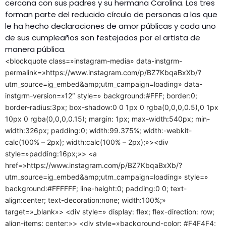
cercana con sus padres y su hermana Carolina. Los tres
forman parte del reducido círculo de personas a las que
le ha hecho declaraciones de amor públicas y cada uno
de sus cumpleaños son festejados por el artista de
manera pública.
<blockquote class=»instagram-media» data-instgrm-
permalink=»https://www.instagram.com/p/BZ7KbqaBxXb/?
utm_source=ig_embed&amp;utm_campaign=loading» data-
instgrm-version=»12″ style=» background:#FFF; border:0;
border-radius:3px; box-shadow:0 0 1px 0 rgba(0,0,0,0.5),0 1px
10px 0 rgba(0,0,0,0.15); margin: 1px; max-width:540px; min-
width:326px; padding:0; width:99.375%; width:-webkit-
calc(100% – 2px); width:calc(100% – 2px);»><div
style=»padding:16px;»> <a
href=»https://www.instagram.com/p/BZ7KbqaBxXb/?
utm_source=ig_embed&amp;utm_campaign=loading» style=»
background:#FFFFFF; line-height:0; padding:0 0; text-
align:center; text-decoration:none; width:100%;»
target=»_blank»> <div style=» display: flex; flex-direction: row;
align-items: center;»> <div style=»background-color: #F4F4F4;