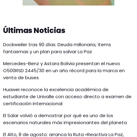
Últimas Noticias
Dockweiler tras 90 días: Deuda millonaria, ítems
fantasmas y un plan para salvar La Paz
Mercedes-Benz y Astara Bolivia presentan el nuevo
O500RSD 2445/30 en un año récord para la marca en
venta de buses
Huawei reconoce la excelencia académica de
estudiante de Univalle con acceso directo a examen de
certificación internacional
El Salar volvió a demostrar por qué es uno de los
escenarios naturales más impresionantes del planeta
El Alto, 8 de agosto: arranca la Ruta «Reactiva La Paz,