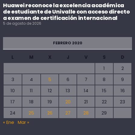
Huawei reconoce la excelencia académica
de estudiante de Univalle con acceso directo
a examen de certificación internacional
5 de agosto de 2026
FEBRERO 2020
L
M
X
J
V
S
D
1
2
3
4
5
6
7
8
9
10
11
12
13
14
15
16
17
18
19
20
21
22
23
24
25
26
27
28
29
« Ene
Mar »