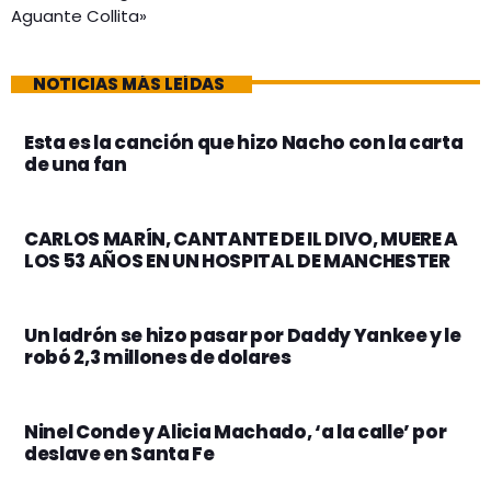
Aguante Collita»
NOTICIAS MÁS LEÍDAS
Esta es la canción que hizo Nacho con la carta
de una fan
CARLOS MARÍN, CANTANTE DE IL DIVO, MUERE A
LOS 53 AÑOS EN UN HOSPITAL DE MANCHESTER
Un ladrón se hizo pasar por Daddy Yankee y le
robó 2,3 millones de dolares
Ninel Conde y Alicia Machado, ‘a la calle’ por
deslave en Santa Fe