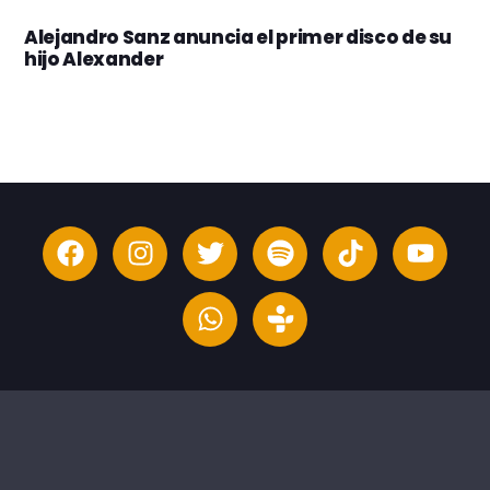
Alejandro Sanz anuncia el primer disco de su
hijo Alexander