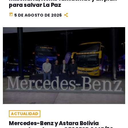
para salvar La Paz
today
5 DE AGOSTO DE 2026
ACTUALIDAD
Mercedes-Benz y Astara Bolivia