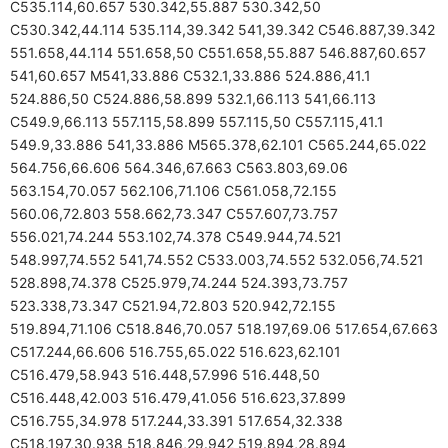
C535.114,60.657 530.342,55.887 530.342,50
C530.342,44.114 535.114,39.342 541,39.342 C546.887,39.342
551.658,44.114 551.658,50 C551.658,55.887 546.887,60.657
541,60.657 M541,33.886 C532.1,33.886 524.886,41.1
524.886,50 C524.886,58.899 532.1,66.113 541,66.113
C549.9,66.113 557.115,58.899 557.115,50 C557.115,41.1
549.9,33.886 541,33.886 M565.378,62.101 C565.244,65.022
564.756,66.606 564.346,67.663 C563.803,69.06
563.154,70.057 562.106,71.106 C561.058,72.155
560.06,72.803 558.662,73.347 C557.607,73.757
556.021,74.244 553.102,74.378 C549.944,74.521
548.997,74.552 541,74.552 C533.003,74.552 532.056,74.521
528.898,74.378 C525.979,74.244 524.393,73.757
523.338,73.347 C521.94,72.803 520.942,72.155
519.894,71.106 C518.846,70.057 518.197,69.06 517.654,67.663
C517.244,66.606 516.755,65.022 516.623,62.101
C516.479,58.943 516.448,57.996 516.448,50
C516.448,42.003 516.479,41.056 516.623,37.899
C516.755,34.978 517.244,33.391 517.654,32.338
C518.197,30.938 518.846,29.942 519.894,28.894