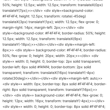
50%; height: 12.5px; width: 12.5px; transform: translateX(0px)
translateY(7px);»></div> <div style=»background-color:
#F4F4F4; height: 12.5px; transform: rotate(-45deg)
translateX(3px) translateY(1px); width: 12.5px; flex-grow: 0;
margin-right: 14px; margin-left: 2px;»></div> <div
style=»background-color: #F4F4F4; border-radius: 50%; height:
12.5px; width: 12.5px; transform: translateX(9px)
translateY(-18px);»></div></div><div style=»margin-left:
8px;»> <div style=» background-color: #F4F4F4; border-radius:
50%; flex-grow: 0; height: 20px; width: 20px;»></div> <div
style=» width: 0; height: 0; border-top: 2px solid transparent;
border-left: 6px solid #f4f4f4; border-bottom: 2px solid
transparent; transform: translateX(16px) translateY(-4px)
rotate(30deg)»></div></div><div style=»margin-left: auto;»>
<div style=» width: 0px; border-top: 8px solid #F4F4F4; border-
right: 8px solid transparent; transform: translateY(16px);»>
</div> <div style=» background-color: #F4F4F4; flex-grow: 0;
height: 12px; width: 16px; transform: translateY(-4px);»></div>
<div style=» width: 0; height: 0; border-top: 8px solid #F4F4F4;