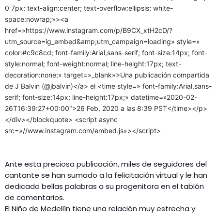
0 7px; text-align:center; text-overflow:ellipsis; white-
space:nowrap;»><a
href=»https://www.instagram.com/p/B9CX_xtH2cD/?
utm_source=ig_embed&amp;utm_campaign=loading» style=»
color:#c9c8cd; font-family:Arial,sans-serif; font-size:14px; font-
style:normal; font-weight:normal; line-height:17px; text-
decoration:none;» target=»_blank»>Una publicación compartida
de J Balvin (@jbalvin)</a> el <time style=» font-family:Arial,sans-
serif; font-size:14px; line-height:17px;» datetime=»2020-02-
26T16:39:27+00:00″>26 Feb, 2020 a las 8:39 PST</time></p>
</div></blockquote> <script async
src=»//www.instagram.com/embed.js»></script>
Ante esta preciosa publicación, miles de seguidores del
cantante se han sumado a la felicitación virtual y le han
dedicado bellas palabras a su progenitora en el tablón
de comentarios.
El Niño de Medellín tiene una relación muy estrecha y