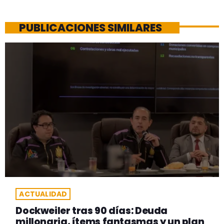
PUBLICACIONES SIMILARES
ACTUALIDAD
Dockweiler tras 90 días: Deuda
millonaria, ítems fantasmas y un plan