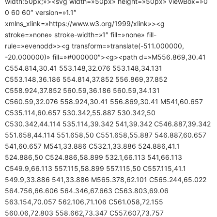
width:50px;»><svg width=»50px» height=»50px» viewBox=»0
0 60 60″ version=»1.1″
xmlns_xlink=»https://www.w3.org/1999/xlink»><g
stroke=»none» stroke-width=»1″ fill=»none» fill-
rule=»evenodd»><g transform=»translate(-511.000000,
-20.000000)» fill=»#000000″><g><path d=»M556.869,30.41
C554.814,30.41 553.148,32.076 553.148,34.131
C553.148,36.186 554.814,37.852 556.869,37.852
C558.924,37.852 560.59,36.186 560.59,34.131
C560.59,32.076 558.924,30.41 556.869,30.41 M541,60.657
C535.114,60.657 530.342,55.887 530.342,50
C530.342,44.114 535.114,39.342 541,39.342 C546.887,39.342
551.658,44.114 551.658,50 C551.658,55.887 546.887,60.657
541,60.657 M541,33.886 C532.1,33.886 524.886,41.1
524.886,50 C524.886,58.899 532.1,66.113 541,66.113
C549.9,66.113 557.115,58.899 557.115,50 C557.115,41.1
549.9,33.886 541,33.886 M565.378,62.101 C565.244,65.022
564.756,66.606 564.346,67.663 C563.803,69.06
563.154,70.057 562.106,71.106 C561.058,72.155
560.06,72.803 558.662,73.347 C557.607,73.757