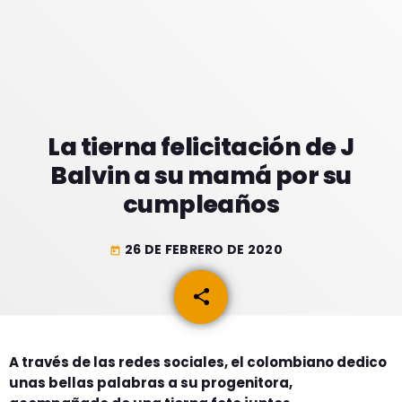
GEEKERS
MÚSICA
RADIO SPLENDID
ENTRETENIMIENTO
CONTACTO
La tierna felicitación de J
Balvin a su mamá por su
cumpleaños
26 DE FEBRERO DE 2020
today
share
email
A través de las redes sociales, el colombiano dedico
unas bellas palabras a su progenitora,