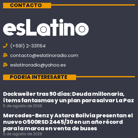
CONTACTO
(+591) 2-331164
contacto@eslatinoradio.com
eslatinoradio@yahoo.es
PODRÍA INTERESARTE
Dockweiler tras 90 días: Deuda millonaria,
ítems fantasmas y un plan para salvar La Paz
5 de agosto de 2026
Mercedes-Benz y Astara Bolivia presentan el
nuevo O500RSD 2445/30 en un año récord
para la marca en venta de buses
5 de agosto de 2026