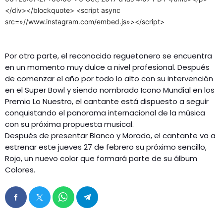
</div></blockquote> <script async
src=»//www.instagram.com/embed.js»></script>
Por otra parte, el reconocido reguetonero se encuentra
en un momento muy dulce a nivel profesional. Después
de comenzar el año por todo lo alto con su intervención
en el Super Bowl y siendo nombrado Icono Mundial en los
Premio Lo Nuestro, el cantante está dispuesto a seguir
conquistando el panorama internacional de la música
con su próxima propuesta musical.
Después de presentar Blanco y Morado, el cantante va a
estrenar este jueves 27 de febrero su próximo sencillo,
Rojo, un nuevo color que formará parte de su álbum
Colores.