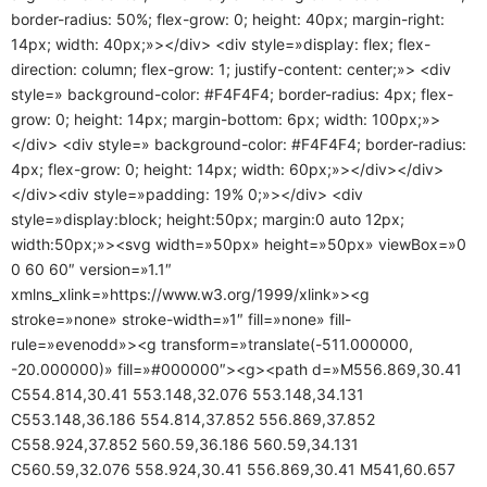
border-radius: 50%; flex-grow: 0; height: 40px; margin-right:
14px; width: 40px;»></div> <div style=»display: flex; flex-
direction: column; flex-grow: 1; justify-content: center;»> <div
style=» background-color: #F4F4F4; border-radius: 4px; flex-
grow: 0; height: 14px; margin-bottom: 6px; width: 100px;»>
</div> <div style=» background-color: #F4F4F4; border-radius:
4px; flex-grow: 0; height: 14px; width: 60px;»></div></div>
</div><div style=»padding: 19% 0;»></div> <div
style=»display:block; height:50px; margin:0 auto 12px;
width:50px;»><svg width=»50px» height=»50px» viewBox=»0
0 60 60″ version=»1.1″
xmlns_xlink=»https://www.w3.org/1999/xlink»><g
stroke=»none» stroke-width=»1″ fill=»none» fill-
rule=»evenodd»><g transform=»translate(-511.000000,
-20.000000)» fill=»#000000″><g><path d=»M556.869,30.41
C554.814,30.41 553.148,32.076 553.148,34.131
C553.148,36.186 554.814,37.852 556.869,37.852
C558.924,37.852 560.59,36.186 560.59,34.131
C560.59,32.076 558.924,30.41 556.869,30.41 M541,60.657