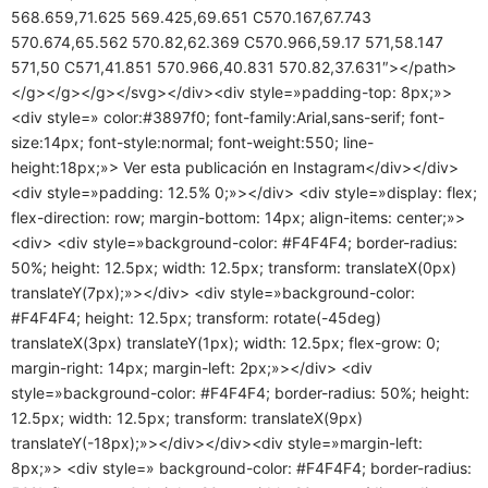
568.659,71.625 569.425,69.651 C570.167,67.743
570.674,65.562 570.82,62.369 C570.966,59.17 571,58.147
571,50 C571,41.851 570.966,40.831 570.82,37.631″></path>
</g></g></g></svg></div><div style=»padding-top: 8px;»>
<div style=» color:#3897f0; font-family:Arial,sans-serif; font-
size:14px; font-style:normal; font-weight:550; line-
height:18px;»> Ver esta publicación en Instagram</div></div>
<div style=»padding: 12.5% 0;»></div> <div style=»display: flex;
flex-direction: row; margin-bottom: 14px; align-items: center;»>
<div> <div style=»background-color: #F4F4F4; border-radius:
50%; height: 12.5px; width: 12.5px; transform: translateX(0px)
translateY(7px);»></div> <div style=»background-color:
#F4F4F4; height: 12.5px; transform: rotate(-45deg)
translateX(3px) translateY(1px); width: 12.5px; flex-grow: 0;
margin-right: 14px; margin-left: 2px;»></div> <div
style=»background-color: #F4F4F4; border-radius: 50%; height:
12.5px; width: 12.5px; transform: translateX(9px)
translateY(-18px);»></div></div><div style=»margin-left:
8px;»> <div style=» background-color: #F4F4F4; border-radius: