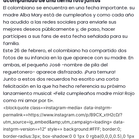
acompañado de una tierna foto juntos
El colombiano se encuentra en una fecha importante. su
madre Alba Mary está de cumpleaños y como cada año
ha acudido a las redes sociales para enviarle sus
mejores deseos públicamente y, de paso, hacer
partícipes a sus fans de esta fecha señalada para su
familia.
Este 26 de febrero, el colombiano ha compartido dos
fotos de su infancia en la que aparece con su madre. En
ambas, el pequeño José -nombre de pila del
reguetonero- aparece disfrazado. ¡Pura ternura!
Junto a estos dos recuerdos ha escrito una corta
felicitación en la que ha hecho referencia su próximo
lanzamiento musical: «Feliz cumpleaños madre mía! Rojo
como mi amor por ti».
<blockquote class=»instagram-media» data-instgrm-
permalink=»https://www.instagram.com/p/B9CX_xtH2cD/?
utm_source=ig_embed&amp;utm_campaign=loading» data-
instgrm-version=»12″ style=» background:#FFF; border:0;
border-radius:3px; box-shadow:0 0 1px 0 rgba(0,0,0,0.5),0 1px