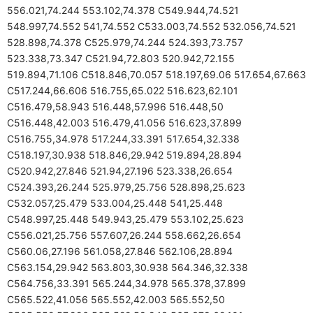
556.021,74.244 553.102,74.378 C549.944,74.521
548.997,74.552 541,74.552 C533.003,74.552 532.056,74.521
528.898,74.378 C525.979,74.244 524.393,73.757
523.338,73.347 C521.94,72.803 520.942,72.155
519.894,71.106 C518.846,70.057 518.197,69.06 517.654,67.663
C517.244,66.606 516.755,65.022 516.623,62.101
C516.479,58.943 516.448,57.996 516.448,50
C516.448,42.003 516.479,41.056 516.623,37.899
C516.755,34.978 517.244,33.391 517.654,32.338
C518.197,30.938 518.846,29.942 519.894,28.894
C520.942,27.846 521.94,27.196 523.338,26.654
C524.393,26.244 525.979,25.756 528.898,25.623
C532.057,25.479 533.004,25.448 541,25.448
C548.997,25.448 549.943,25.479 553.102,25.623
C556.021,25.756 557.607,26.244 558.662,26.654
C560.06,27.196 561.058,27.846 562.106,28.894
C563.154,29.942 563.803,30.938 564.346,32.338
C564.756,33.391 565.244,34.978 565.378,37.899
C565.522,41.056 565.552,42.003 565.552,50