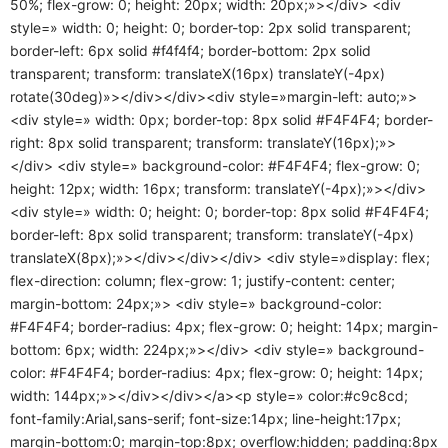
50%; flex-grow: 0; height: 20px; width: 20px;»></div> <div
style=» width: 0; height: 0; border-top: 2px solid transparent;
border-left: 6px solid #f4f4f4; border-bottom: 2px solid
transparent; transform: translateX(16px) translateY(-4px)
rotate(30deg)»></div></div><div style=»margin-left: auto;»>
<div style=» width: 0px; border-top: 8px solid #F4F4F4; border-
right: 8px solid transparent; transform: translateY(16px);»>
</div> <div style=» background-color: #F4F4F4; flex-grow: 0;
height: 12px; width: 16px; transform: translateY(-4px);»></div>
<div style=» width: 0; height: 0; border-top: 8px solid #F4F4F4;
border-left: 8px solid transparent; transform: translateY(-4px)
translateX(8px);»></div></div></div> <div style=»display: flex;
flex-direction: column; flex-grow: 1; justify-content: center;
margin-bottom: 24px;»> <div style=» background-color:
#F4F4F4; border-radius: 4px; flex-grow: 0; height: 14px; margin-
bottom: 6px; width: 224px;»></div> <div style=» background-
color: #F4F4F4; border-radius: 4px; flex-grow: 0; height: 14px;
width: 144px;»></div></div></a><p style=» color:#c9c8cd;
font-family:Arial,sans-serif; font-size:14px; line-height:17px;
margin-bottom:0; margin-top:8px; overflow:hidden; padding:8px