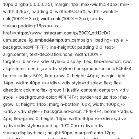
10px 0 rgba(0,0,0,0.15); margin: 1px; max-width:540px; min-
width:326px; padding:0; width:99.375%; width:-webkit-
calc(100% – 2px); width:calc(100% – 2px);»><div
style=»padding:16px;»> <a
href=»https://www.instagram.com/p/B9CX_xtH2cD/?
utm_source=ig_embed&amp;utm_campaign=loading» style=»
background:#FFFFFF; line-height:0; padding:0 0; text-
align:center; text-decoration:none; width:100%;»
target=»_blank»> <div style=» display: flex; flex-direction: row;
align-items: center;»> <div style=»background-color: #F4F4F4;
border-radius: 50%; flex-grow: 0; height: 40px; margin-right:
14px; width: 40px;»></div> <div style=»display: flex; flex-
direction: column; flex-grow: 1; justify-content: center;»> <div
style=» background-color: #F4F4F4; border-radius: 4px; flex-
grow: 0; height: 14px; margin-bottom: 6px; width: 100px;»>
</div> <div style=» background-color: #F4F4F4; border-radius:
4px; flex-grow: 0; height: 14px; width: 60px;»></div></div>
</div><div style=»padding: 19% 0;»></div> <div
style=»display:block; height:50px; margin:0 auto 12px;