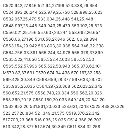
C520.942,27.846 521.94,27.196 523.338,26.654
C524.393,26.244 525.979,25.756 528.898,25.623
C532.057,25.479 533.004,25.448 541,25.448
C548.997,25.448 549.943,25.479 553.102,25.623
C556.021,25.756 557.607,26.244 558.662,26.654
C560.06,27.196 561.058,27.846 562.106,28.894
C563.154,29.942 563.803,30.938 564.346,32.338
C564.756,33.391 565.244,34.978 565.378,37.899
C565.522,41.056 565.552,42.003 565.552,50
C565.552,57.996 565.522,58.943 565.378,62.101
M570.82,37.631 C570.674,34.438 570.167,32.258
569.425,30.349 C568.659,28.377 567.633,26.702
565.965,25.035 C564.297,23.368 562.623,22.342
560.652,21.575 C558.743,20.834 556.562,20.326
553.369,20.18 C550.169,20.033 549.148,20 541,20
C532.853,20 531.831,20.033 528.631,20.18 C525.438,20.326
523.257,20.834 521.349,21.575 C519.376,22.342
517.703,23.368 516.035,25.035 C514.368,26.702
513.342,28.377 512.574,30.349 C511.834,32.258