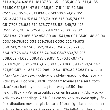
511.326,34.438 511.181,37.631 C511.035,40.831 511,41.851
511,50 C511,58.147 511.035,59.17 511.181,62.369
C511.326,65.562 511.834,67.743 512.574,69.651
C513.342,71.625 514.368,73.296 516.035,74.965
C517.703,76.634 519.376,77.658 521.349,78.425
C523.257,79.167 525.438,79.673 528.631,79.82
C531.831,79.965 532.853,80.001 541,80.001 C549.148,80.001
550.169,79.965 553.369,79.82 C556.562,79.673
558.743,79.167 560.652,78.425 C562.623,77.658
564.297,76.634 565.965,74.965 C567.633,73.296
568.659,71.625 569.425,69.651 C570.167,67.743
570.674,65.562 570.82,62.369 C570.966,59.17 571,58.147
571,50 C571,41.851 570.966,40.831 570.82,37.631″></path>
</g></g></g></svg></div><div style=»padding-top: 8px;»>
<div style=» color:#3897f0; font-family:Arial,sans-serif; font-
size:14px; font-style:normal; font-weight:550; line-
height:18px;»> Ver esta publicación en Instagram</div></div>
<div style=»padding: 12.5% 0;»></div> <div style=»display: flex;
flex-direction: row; margin-bottom: 14px; align-items: center;»>
<div> <div style=»background-color: #F4F4F4; border-radius: