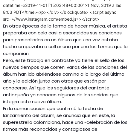
datetime=»2019-11-01T15:03:48+00:00″>1 Nov, 2019 a las
8:03 PDT</time></p></div></blockquote> <script async
src=»//www.instagram.com/embed.js»></script>
En otras épocas de la forma de hacer música, el artista
preparaba con celo casi a escondidas sus canciones,
para presentarlas en un álbum que una vez estaba
hecho empezaba a soltar uno por uno los temas que lo
componían.
Pero, este trabajo en contraste ya tiene el sello de los
nuevos tiempos que corren: varias de las canciones del
álbum han ido abriéndose camino a lo largo del último
año y la edición junto con otras que están por
conocerse. Así que los seguidores del cantante
antioqueño ya conocen algunos de los sonidos que
integra este nuevo álbum.
En la comunicación que confirmó la fecha de
lanzamiento del álbum, se anuncia que en este, la
superestrella colombiana, hace una «celebración de los
ritmos más reconocidos y contagiosos de