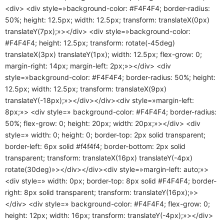
<div> <div style=»background-color: #F4F4F4; border-radius:
50%; height: 12.5px; width: 12.5px; transform: translateX(0px)
translateY(7px);»></div> <div style=»background-color:
#F4F4F4; height: 12.5px; transform: rotate(-45deg)
translateX(3px) translateY(1px); width: 12.5px; flex-grow: 0;
margin-right: 14px; margin-left: 2px;»></div> <div
style=»background-color: #F4F4F4; border-radius: 50%; height:
12.5px; width: 12.5px; transform: translateX(9px)
translateY(-18px);»></div></div><div style=»margin-left:
8px;»> <div style=» background-color: #F4F4F4; border-radius:
50%; flex-grow: 0; height: 20px; width: 20px;»></div> <div
style=» width: 0; height: 0; border-top: 2px solid transparent;
border-left: 6px solid #f4f4f4; border-bottom: 2px solid
transparent; transform: translateX(16px) translateY(-4px)
rotate(30deg)»></div></div><div style=»margin-left: auto;»>
<div style=» width: 0px; border-top: 8px solid #F4F4F4; border-
right: 8px solid transparent; transform: translateY(16px);»>
</div> <div style=» background-color: #F4F4F4; flex-grow: 0;
height: 12px; width: 16px; transform: translateY(-4px);»></div>