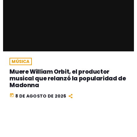
MÚSICA
Muere William Orbit, el productor
musical que relanzó la popularidad de
Madonna
today
8 DE AGOSTO DE 2026