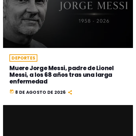
DEPORTES
Muere Jorge Messi, padre de Lionel
Messi, a los 68 años tras una larga
enfermedad
today
8 DE AGOSTO DE 2026