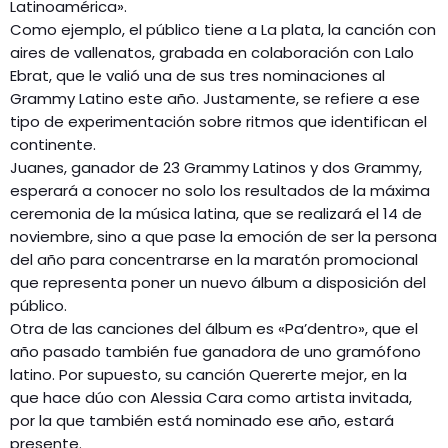
Latinoamérica».
Como ejemplo, el público tiene a La plata, la canción con
aires de vallenatos, grabada en colaboración con Lalo
Ebrat, que le valió una de sus tres nominaciones al
Grammy Latino este año. Justamente, se refiere a ese
tipo de experimentación sobre ritmos que identifican el
continente.
Juanes, ganador de 23 Grammy Latinos y dos Grammy,
esperará a conocer no solo los resultados de la máxima
ceremonia de la música latina, que se realizará el 14 de
noviembre, sino a que pase la emoción de ser la persona
del año para concentrarse en la maratón promocional
que representa poner un nuevo álbum a disposición del
público.
Otra de las canciones del álbum es «Pa’dentro», que el
año pasado también fue ganadora de uno gramófono
latino. Por supuesto, su canción Quererte mejor, en la
que hace dúo con Alessia Cara como artista invitada,
por la que también está nominado ese año, estará
presente.