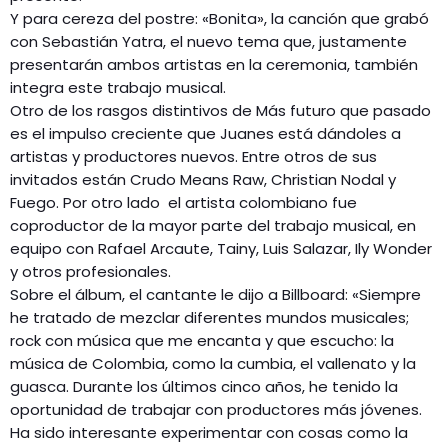
Y para cereza del postre: «Bonita», la canción que grabó
con Sebastián Yatra, el nuevo tema que, justamente
presentarán ambos artistas en la ceremonia, también
integra este trabajo musical.
Otro de los rasgos distintivos de Más futuro que pasado
es el impulso creciente que Juanes está dándoles a
artistas y productores nuevos. Entre otros de sus
invitados están Crudo Means Raw, Christian Nodal y
Fuego. Por otro lado el artista colombiano fue
coproductor de la mayor parte del trabajo musical, en
equipo con Rafael Arcaute, Tainy, Luis Salazar, Ily Wonder
y otros profesionales.
Sobre el álbum, el cantante le dijo a Billboard: «Siempre
he tratado de mezclar diferentes mundos musicales;
rock con música que me encanta y que escucho: la
música de Colombia, como la cumbia, el vallenato y la
guasca. Durante los últimos cinco años, he tenido la
oportunidad de trabajar con productores más jóvenes.
Ha sido interesante experimentar con cosas como la