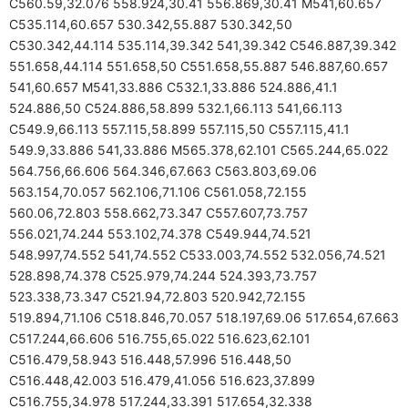
C560.59,32.076 558.924,30.41 556.869,30.41 M541,60.657
C535.114,60.657 530.342,55.887 530.342,50
C530.342,44.114 535.114,39.342 541,39.342 C546.887,39.342
551.658,44.114 551.658,50 C551.658,55.887 546.887,60.657
541,60.657 M541,33.886 C532.1,33.886 524.886,41.1
524.886,50 C524.886,58.899 532.1,66.113 541,66.113
C549.9,66.113 557.115,58.899 557.115,50 C557.115,41.1
549.9,33.886 541,33.886 M565.378,62.101 C565.244,65.022
564.756,66.606 564.346,67.663 C563.803,69.06
563.154,70.057 562.106,71.106 C561.058,72.155
560.06,72.803 558.662,73.347 C557.607,73.757
556.021,74.244 553.102,74.378 C549.944,74.521
548.997,74.552 541,74.552 C533.003,74.552 532.056,74.521
528.898,74.378 C525.979,74.244 524.393,73.757
523.338,73.347 C521.94,72.803 520.942,72.155
519.894,71.106 C518.846,70.057 518.197,69.06 517.654,67.663
C517.244,66.606 516.755,65.022 516.623,62.101
C516.479,58.943 516.448,57.996 516.448,50
C516.448,42.003 516.479,41.056 516.623,37.899
C516.755,34.978 517.244,33.391 517.654,32.338