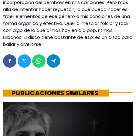
incorporación del dembow en mis canciones. Pero más
allá de intentar hacer reguetón, lo que puedo hacer es
traer elementos de ese género a mis canciones de una
forma orgánica y efectiva. Quería mezclar folclor y rock
con algo de lo que oímos hoy en día pop, ritmos
urbanos. El disco tiene bastante de eso; es un disco para
bailar y divertirse».
PUBLICACIONES SIMILARES