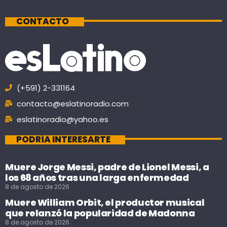
CONTACTO
(+591) 2-331164
contacto@eslatinoradio.com
eslatinoradio@yahoo.es
PODRÍA INTERESARTE
Muere Jorge Messi, padre de Lionel Messi, a
los 68 años tras una larga enfermedad
8 de agosto de 2026
Muere William Orbit, el productor musical
que relanzó la popularidad de Madonna
8 de agosto de 2026