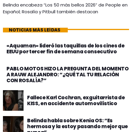
Belinda encabeza “Los 50 más bellos 2026” de People en
Español; Rosalía y Pitbull también destacan
NOTICIAS MÁS LEÍDAS
«Aquaman» lideró las taquillas de los cines de
EEUU por tercer fin de semana consecutivo
PABLO MOTOS HIZO LA PREGUNTA DEL MOMENTO
A RAUW ALEJANDRO: “¿QUÉ TAL TU RELACIÓN
CON ROSALÍA?”
Fallece Karl Cochran, exguitarrista de
KISS, en accidente automovilístico
Belinda habla sobre Kenia OS: “Es
hermosa y la estoy pasando mejor que