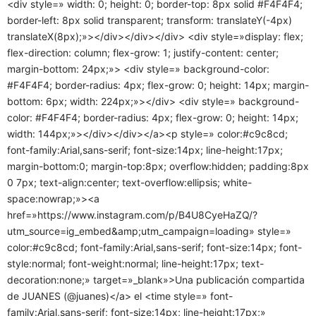
<div style=» width: 0; height: 0; border-top: 8px solid #F4F4F4;
border-left: 8px solid transparent; transform: translateY(-4px)
translateX(8px);»></div></div></div> <div style=»display: flex;
flex-direction: column; flex-grow: 1; justify-content: center;
margin-bottom: 24px;»> <div style=» background-color:
#F4F4F4; border-radius: 4px; flex-grow: 0; height: 14px; margin-
bottom: 6px; width: 224px;»></div> <div style=» background-
color: #F4F4F4; border-radius: 4px; flex-grow: 0; height: 14px;
width: 144px;»></div></div></a><p style=» color:#c9c8cd;
font-family:Arial,sans-serif; font-size:14px; line-height:17px;
margin-bottom:0; margin-top:8px; overflow:hidden; padding:8px
0 7px; text-align:center; text-overflow:ellipsis; white-
space:nowrap;»><a
href=»https://www.instagram.com/p/B4U8CyeHaZQ/?
utm_source=ig_embed&amp;utm_campaign=loading» style=»
color:#c9c8cd; font-family:Arial,sans-serif; font-size:14px; font-
style:normal; font-weight:normal; line-height:17px; text-
decoration:none;» target=»_blank»>Una publicación compartida
de JUANES (@juanes)</a> el <time style=» font-
family:Arial,sans-serif; font-size:14px; line-height:17px;»