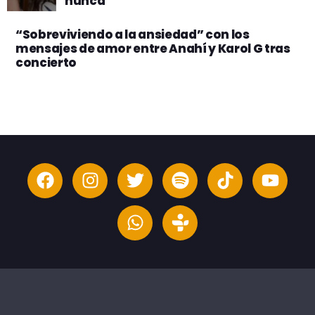
nunca”
“Sobreviviendo a la ansiedad” con los
mensajes de amor entre Anahí y Karol G tras
concierto