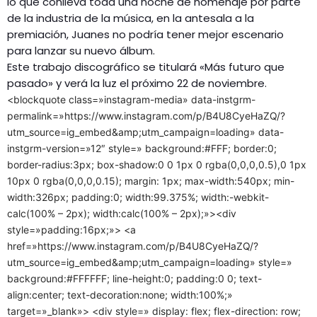
lo que conlleva toda una noche de homenaje por parte
de la industria de la música, en la antesala a la
premiación, Juanes no podría tener mejor escenario
para lanzar su nuevo álbum.
Este trabajo discográfico se titulará «Más futuro que
pasado» y verá la luz el próximo 22 de noviembre.
<blockquote class=»instagram-media» data-instgrm-
permalink=»https://www.instagram.com/p/B4U8CyeHaZQ/?
utm_source=ig_embed&amp;utm_campaign=loading» data-
instgrm-version=»12″ style=» background:#FFF; border:0;
border-radius:3px; box-shadow:0 0 1px 0 rgba(0,0,0,0.5),0 1px
10px 0 rgba(0,0,0,0.15); margin: 1px; max-width:540px; min-
width:326px; padding:0; width:99.375%; width:-webkit-
calc(100% – 2px); width:calc(100% – 2px);»><div
style=»padding:16px;»> <a
href=»https://www.instagram.com/p/B4U8CyeHaZQ/?
utm_source=ig_embed&amp;utm_campaign=loading» style=»
background:#FFFFFF; line-height:0; padding:0 0; text-
align:center; text-decoration:none; width:100%;»
target=»_blank»> <div style=» display: flex; flex-direction: row;