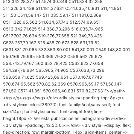
513.342,28.377 512.574,30.349 C511.834,32.258
511.326,34.438 511.181,37.631 C511.035,40.831 511,41.851
511,50 C511,58.147 511.035,59.17 511.181,62.369
C511.326,65.562 511.834,67.743 512.574,69.651
C513.342,71.625 514.368,73.296 516.035,74.965
C517.703,76.634 519.376,77.658 521.349,78.425
C523.257,79.167 525.438,79.673 528.631,79.82
C531.831,79.965 532.853,80.001 541,80.001 C549.148,80.001
550.169,79.965 553.369,79.82 C556.562,79.673
558.743,79.167 560.652,78.425 C562.623,77.658
564.297,76.634 565.965,74.965 C567.633,73.296
568.659,71.625 569.425,69.651 C570.167,67.743
570.674,65.562 570.82,62.369 C570.966,59.17 571,58.147
571,50 C571,41.851 570.966,40.831 570.82,37.631″></path>
</g></g></g></svg></div><div style=»padding-top: 8px;»>
<div style=» color:#3897f0; font-family:Arial,sans-serif; font-
size:14px; font-style:normal; font-weight:550; line-
height:18px;»> Ver esta publicación en Instagram</div></div>
<div style=»padding: 12.5% 0;»></div> <div style=»display: flex;
flex-direction: row; margin-bottom: 14px; align-items: center;»>