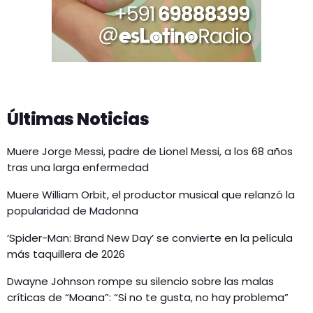
Últimas Noticias
Muere Jorge Messi, padre de Lionel Messi, a los 68 años
tras una larga enfermedad
Muere William Orbit, el productor musical que relanzó la
popularidad de Madonna
‘Spider-Man: Brand New Day’ se convierte en la película
más taquillera de 2026
Dwayne Johnson rompe su silencio sobre las malas
críticas de “Moana”: “Si no te gusta, no hay problema”