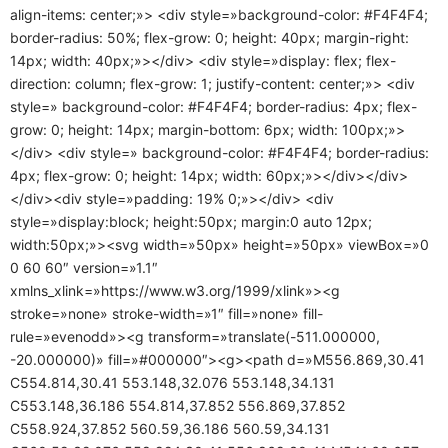
align-items: center;»> <div style=»background-color: #F4F4F4;
border-radius: 50%; flex-grow: 0; height: 40px; margin-right:
14px; width: 40px;»></div> <div style=»display: flex; flex-
direction: column; flex-grow: 1; justify-content: center;»> <div
style=» background-color: #F4F4F4; border-radius: 4px; flex-
grow: 0; height: 14px; margin-bottom: 6px; width: 100px;»>
</div> <div style=» background-color: #F4F4F4; border-radius:
4px; flex-grow: 0; height: 14px; width: 60px;»></div></div>
</div><div style=»padding: 19% 0;»></div> <div
style=»display:block; height:50px; margin:0 auto 12px;
width:50px;»><svg width=»50px» height=»50px» viewBox=»0
0 60 60″ version=»1.1″
xmlns_xlink=»https://www.w3.org/1999/xlink»><g
stroke=»none» stroke-width=»1″ fill=»none» fill-
rule=»evenodd»><g transform=»translate(-511.000000,
-20.000000)» fill=»#000000″><g><path d=»M556.869,30.41
C554.814,30.41 553.148,32.076 553.148,34.131
C553.148,36.186 554.814,37.852 556.869,37.852
C558.924,37.852 560.59,36.186 560.59,34.131