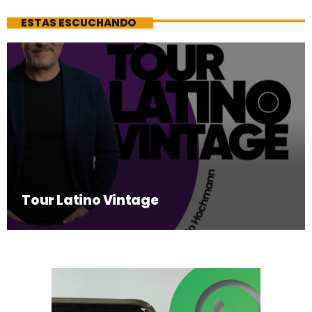
ESTAS ESCUCHANDO
Tour Latino Vintage