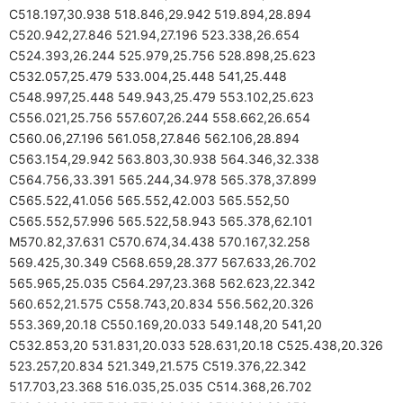
C518.197,30.938 518.846,29.942 519.894,28.894
C520.942,27.846 521.94,27.196 523.338,26.654
C524.393,26.244 525.979,25.756 528.898,25.623
C532.057,25.479 533.004,25.448 541,25.448
C548.997,25.448 549.943,25.479 553.102,25.623
C556.021,25.756 557.607,26.244 558.662,26.654
C560.06,27.196 561.058,27.846 562.106,28.894
C563.154,29.942 563.803,30.938 564.346,32.338
C564.756,33.391 565.244,34.978 565.378,37.899
C565.522,41.056 565.552,42.003 565.552,50
C565.552,57.996 565.522,58.943 565.378,62.101
M570.82,37.631 C570.674,34.438 570.167,32.258
569.425,30.349 C568.659,28.377 567.633,26.702
565.965,25.035 C564.297,23.368 562.623,22.342
560.652,21.575 C558.743,20.834 556.562,20.326
553.369,20.18 C550.169,20.033 549.148,20 541,20
C532.853,20 531.831,20.033 528.631,20.18 C525.438,20.326
523.257,20.834 521.349,21.575 C519.376,22.342
517.703,23.368 516.035,25.035 C514.368,26.702