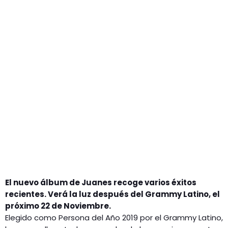
GEEKERS
MÚSICA
RADIO SPLENDID
ENTRETENIMIENTO
CONTACTO
El nuevo álbum de Juanes recoge varios éxitos
recientes. Verá la luz después del Grammy Latino, el
próximo 22 de Noviembre.
Elegido como Persona del Año 2019 por el Grammy Latino,