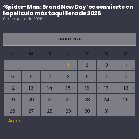
‘Spider-Man: Brand New Day’ se convierte en
la película más taquillera de 2026
8 de agosto de 2026
ENERO 1970
L
M
X
J
V
S
D
1
2
3
4
5
6
7
8
9
10
11
12
13
14
15
16
17
18
19
20
21
22
23
24
25
26
27
28
29
30
31
Ago »