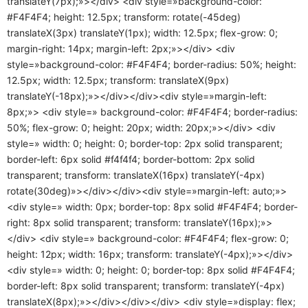
translateY(7px);»></div> <div style=»background-color:
#F4F4F4; height: 12.5px; transform: rotate(-45deg)
translateX(3px) translateY(1px); width: 12.5px; flex-grow: 0;
margin-right: 14px; margin-left: 2px;»></div> <div
style=»background-color: #F4F4F4; border-radius: 50%; height:
12.5px; width: 12.5px; transform: translateX(9px)
translateY(-18px);»></div></div><div style=»margin-left:
8px;»> <div style=» background-color: #F4F4F4; border-radius:
50%; flex-grow: 0; height: 20px; width: 20px;»></div> <div
style=» width: 0; height: 0; border-top: 2px solid transparent;
border-left: 6px solid #f4f4f4; border-bottom: 2px solid
transparent; transform: translateX(16px) translateY(-4px)
rotate(30deg)»></div></div><div style=»margin-left: auto;»>
<div style=» width: 0px; border-top: 8px solid #F4F4F4; border-
right: 8px solid transparent; transform: translateY(16px);»>
</div> <div style=» background-color: #F4F4F4; flex-grow: 0;
height: 12px; width: 16px; transform: translateY(-4px);»></div>
<div style=» width: 0; height: 0; border-top: 8px solid #F4F4F4;
border-left: 8px solid transparent; transform: translateY(-4px)
translateX(8px);»></div></div></div> <div style=»display: flex;