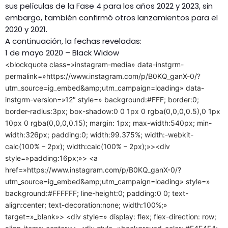
sus películas de la Fase 4 para los años 2022 y 2023, sin
embargo, también confirmó otros lanzamientos para el
2020 y 2021.
A continuación, la fechas reveladas:
1 de mayo 2020 – Black Widow
<blockquote class=»instagram-media» data-instgrm-
permalink=»https://www.instagram.com/p/B0KQ_ganX-0/?
utm_source=ig_embed&amp;utm_campaign=loading» data-
instgrm-version=»12″ style=» background:#FFF; border:0;
border-radius:3px; box-shadow:0 0 1px 0 rgba(0,0,0,0.5),0 1px
10px 0 rgba(0,0,0,0.15); margin: 1px; max-width:540px; min-
width:326px; padding:0; width:99.375%; width:-webkit-
calc(100% – 2px); width:calc(100% – 2px);»><div
style=»padding:16px;»> <a
href=»https://www.instagram.com/p/B0KQ_ganX-0/?
utm_source=ig_embed&amp;utm_campaign=loading» style=»
background:#FFFFFF; line-height:0; padding:0 0; text-
align:center; text-decoration:none; width:100%;»
target=»_blank»> <div style=» display: flex; flex-direction: row;