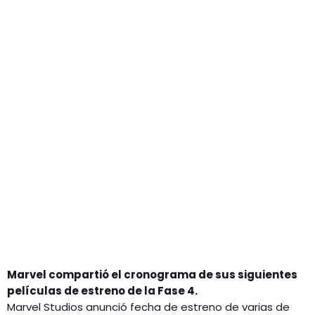
GEEKERS
MÚSICA
RADIO SPLENDID
ENTRETENIMIENTO
CONTACTO
Marvel compartió el cronograma de sus siguientes
películas de estreno de la Fase 4.
Marvel Studios anunció fecha de estreno de varias de