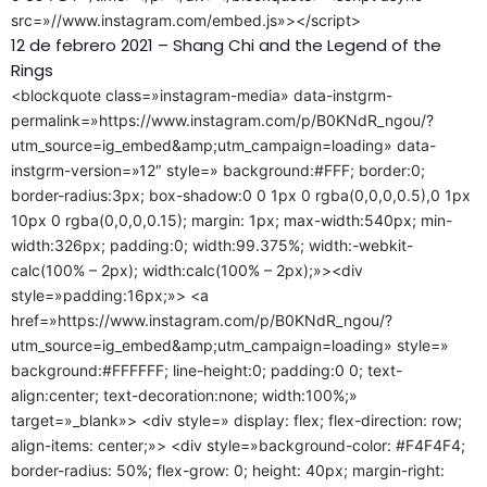
src=»//www.instagram.com/embed.js»></script>
12 de febrero 2021 – Shang Chi and the Legend of the
Rings
<blockquote class=»instagram-media» data-instgrm-
permalink=»https://www.instagram.com/p/B0KNdR_ngou/?
utm_source=ig_embed&amp;utm_campaign=loading» data-
instgrm-version=»12″ style=» background:#FFF; border:0;
border-radius:3px; box-shadow:0 0 1px 0 rgba(0,0,0,0.5),0 1px
10px 0 rgba(0,0,0,0.15); margin: 1px; max-width:540px; min-
width:326px; padding:0; width:99.375%; width:-webkit-
calc(100% – 2px); width:calc(100% – 2px);»><div
style=»padding:16px;»> <a
href=»https://www.instagram.com/p/B0KNdR_ngou/?
utm_source=ig_embed&amp;utm_campaign=loading» style=»
background:#FFFFFF; line-height:0; padding:0 0; text-
align:center; text-decoration:none; width:100%;»
target=»_blank»> <div style=» display: flex; flex-direction: row;
align-items: center;»> <div style=»background-color: #F4F4F4;
border-radius: 50%; flex-grow: 0; height: 40px; margin-right: