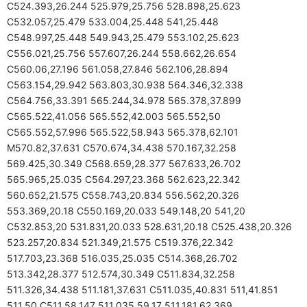
C524.393,26.244 525.979,25.756 528.898,25.623
C532.057,25.479 533.004,25.448 541,25.448
C548.997,25.448 549.943,25.479 553.102,25.623
C556.021,25.756 557.607,26.244 558.662,26.654
C560.06,27.196 561.058,27.846 562.106,28.894
C563.154,29.942 563.803,30.938 564.346,32.338
C564.756,33.391 565.244,34.978 565.378,37.899
C565.522,41.056 565.552,42.003 565.552,50
C565.552,57.996 565.522,58.943 565.378,62.101
M570.82,37.631 C570.674,34.438 570.167,32.258
569.425,30.349 C568.659,28.377 567.633,26.702
565.965,25.035 C564.297,23.368 562.623,22.342
560.652,21.575 C558.743,20.834 556.562,20.326
553.369,20.18 C550.169,20.033 549.148,20 541,20
C532.853,20 531.831,20.033 528.631,20.18 C525.438,20.326
523.257,20.834 521.349,21.575 C519.376,22.342
517.703,23.368 516.035,25.035 C514.368,26.702
513.342,28.377 512.574,30.349 C511.834,32.258
511.326,34.438 511.181,37.631 C511.035,40.831 511,41.851
511,50 C511,58.147 511.035,59.17 511.181,62.369