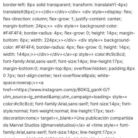
border-left: 8px solid transparent; transform: translateY(-4px)
translateX(8px);»></div></div></div> <div style=»display: flex;
flex-direction: column; flex-grow: 1; justify-content: center;
margin-bottom: 24px;»> <div style=» background-color:
#F4F4F4; border-radius: 4px; flex-grow: 0; height: 14px; margin-
bottom: 6px; width: 224px;»></div> <div style=» background-
color: #F4F4F4; border-radius: 4px; flex-grow: 0; height: 14px;
width: 144px;»></div></div></a><p style=» color:#c9c8cd;
font-family:Arial,sans-serif; font-size:14px; line-height:17px;
margin-bottom:0; margin-top:8px; overflow:hidden; padding:8px
0 7px; text-align:center; text-overflow:ellipsis; white-
space:nowrap;»><a
href=»https://www.instagram.com/p/B0KQ_ganX-0/?
utm_source=ig_embed&amp;utm_campaign=loading» style=»
color:#c9c8cd; font-family:Arial,sans-serif; font-size:14px; font-
style:normal; font-weight:normal; line-height:17px; text-
decoration:none;» target=»_blank»>Una publicación compartida
de Marvel Studios (@marvelstudios)</a> el <time style=» font-
family:Arial,sans-serif; font-size:14px; line-height:17px;»