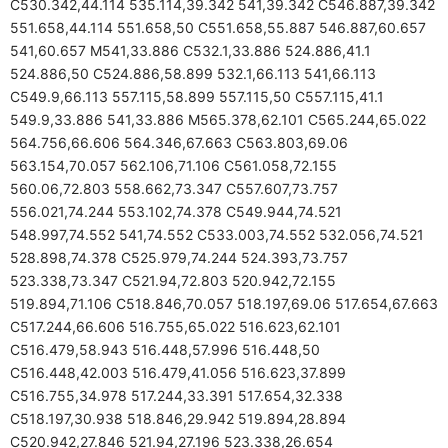
C530.342,44.114 535.114,39.342 541,39.342 C546.887,39.342
551.658,44.114 551.658,50 C551.658,55.887 546.887,60.657
541,60.657 M541,33.886 C532.1,33.886 524.886,41.1
524.886,50 C524.886,58.899 532.1,66.113 541,66.113
C549.9,66.113 557.115,58.899 557.115,50 C557.115,41.1
549.9,33.886 541,33.886 M565.378,62.101 C565.244,65.022
564.756,66.606 564.346,67.663 C563.803,69.06
563.154,70.057 562.106,71.106 C561.058,72.155
560.06,72.803 558.662,73.347 C557.607,73.757
556.021,74.244 553.102,74.378 C549.944,74.521
548.997,74.552 541,74.552 C533.003,74.552 532.056,74.521
528.898,74.378 C525.979,74.244 524.393,73.757
523.338,73.347 C521.94,72.803 520.942,72.155
519.894,71.106 C518.846,70.057 518.197,69.06 517.654,67.663
C517.244,66.606 516.755,65.022 516.623,62.101
C516.479,58.943 516.448,57.996 516.448,50
C516.448,42.003 516.479,41.056 516.623,37.899
C516.755,34.978 517.244,33.391 517.654,32.338
C518.197,30.938 518.846,29.942 519.894,28.894
C520.942,27.846 521.94,27.196 523.338,26.654