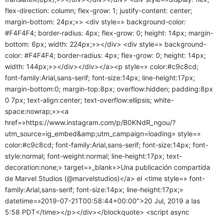
flex-direction: column; flex-grow: 1; justify-content: center;
margin-bottom: 24px;»> <div style=» background-color:
#F4F4F4; border-radius: 4px; flex-grow: 0; height: 14px; margin-
bottom: 6px; width: 224px;»></div> <div style=» background-
color: #F4F4F4; border-radius: 4px; flex-grow: 0; height: 14px;
width: 144px;»></div></div></a><p style=» color:#c9c8cd;
font-family:Arial,sans-serif; font-size:14px; line-height:17px;
margin-bottom:0; margin-top:8px; overflow:hidden; padding:8px
0 7px; text-align:center; text-overflow:ellipsis; white-
space:nowrap;»><a
href=»https://www.instagram.com/p/B0KNdR_ngou/?
utm_source=ig_embed&amp;utm_campaign=loading» style=»
color:#c9c8cd; font-family:Arial,sans-serif; font-size:14px; font-
style:normal; font-weight:normal; line-height:17px; text-
decoration:none;» target=»_blank»>Una publicación compartida
de Marvel Studios (@marvelstudios)</a> el <time style=» font-
family:Arial,sans-serif; font-size:14px; line-height:17px;»
datetime=»2019-07-21T00:58:44+00:00″>20 Jul, 2019 a las
5:58 PDT</time></p></div></blockquote> <script async