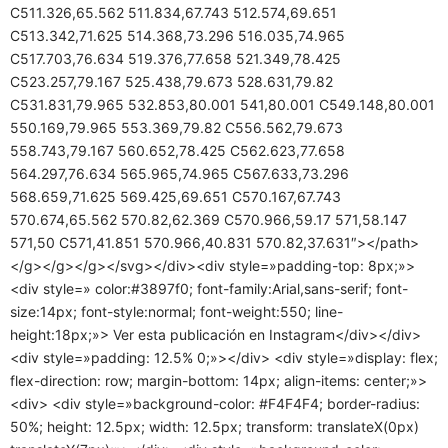
C511.326,65.562 511.834,67.743 512.574,69.651
C513.342,71.625 514.368,73.296 516.035,74.965
C517.703,76.634 519.376,77.658 521.349,78.425
C523.257,79.167 525.438,79.673 528.631,79.82
C531.831,79.965 532.853,80.001 541,80.001 C549.148,80.001
550.169,79.965 553.369,79.82 C556.562,79.673
558.743,79.167 560.652,78.425 C562.623,77.658
564.297,76.634 565.965,74.965 C567.633,73.296
568.659,71.625 569.425,69.651 C570.167,67.743
570.674,65.562 570.82,62.369 C570.966,59.17 571,58.147
571,50 C571,41.851 570.966,40.831 570.82,37.631″></path>
</g></g></g></svg></div><div style=»padding-top: 8px;»>
<div style=» color:#3897f0; font-family:Arial,sans-serif; font-
size:14px; font-style:normal; font-weight:550; line-
height:18px;»> Ver esta publicación en Instagram</div></div>
<div style=»padding: 12.5% 0;»></div> <div style=»display: flex;
flex-direction: row; margin-bottom: 14px; align-items: center;»>
<div> <div style=»background-color: #F4F4F4; border-radius:
50%; height: 12.5px; width: 12.5px; transform: translateX(0px)