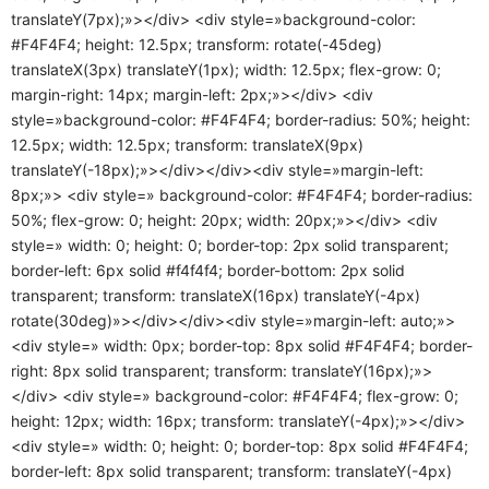
translateY(7px);»></div> <div style=»background-color:
#F4F4F4; height: 12.5px; transform: rotate(-45deg)
translateX(3px) translateY(1px); width: 12.5px; flex-grow: 0;
margin-right: 14px; margin-left: 2px;»></div> <div
style=»background-color: #F4F4F4; border-radius: 50%; height:
12.5px; width: 12.5px; transform: translateX(9px)
translateY(-18px);»></div></div><div style=»margin-left:
8px;»> <div style=» background-color: #F4F4F4; border-radius:
50%; flex-grow: 0; height: 20px; width: 20px;»></div> <div
style=» width: 0; height: 0; border-top: 2px solid transparent;
border-left: 6px solid #f4f4f4; border-bottom: 2px solid
transparent; transform: translateX(16px) translateY(-4px)
rotate(30deg)»></div></div><div style=»margin-left: auto;»>
<div style=» width: 0px; border-top: 8px solid #F4F4F4; border-
right: 8px solid transparent; transform: translateY(16px);»>
</div> <div style=» background-color: #F4F4F4; flex-grow: 0;
height: 12px; width: 16px; transform: translateY(-4px);»></div>
<div style=» width: 0; height: 0; border-top: 8px solid #F4F4F4;
border-left: 8px solid transparent; transform: translateY(-4px)