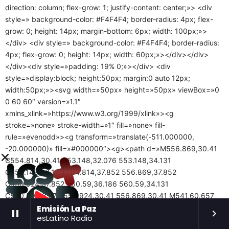
direction: column; flex-grow: 1; justify-content: center;»> <div
style=» background-color: #F4F4F4; border-radius: 4px; flex-
grow: 0; height: 14px; margin-bottom: 6px; width: 100px;»>
</div> <div style=» background-color: #F4F4F4; border-radius:
4px; flex-grow: 0; height: 14px; width: 60px;»></div></div>
</div><div style=»padding: 19% 0;»></div> <div
style=»display:block; height:50px; margin:0 auto 12px;
width:50px;»><svg width=»50px» height=»50px» viewBox=»0
0 60 60″ version=»1.1″
xmlns_xlink=»https://www.w3.org/1999/xlink»><g
stroke=»none» stroke-width=»1″ fill=»none» fill-
rule=»evenodd»><g transform=»translate(-511.000000,
-20.000000)» fill=»#000000″><g><path d=»M556.869,30.41
C554.814,30.41 553.148,32.076 553.148,34.131
C553.148,36.186 554.814,37.852 556.869,37.852
C558.924,37.852 560.59,36.186 560.59,34.131
C560.59,32.076 558.924,30.41 556.869,30.41 M541,60.657
C535.114,60.657 530.342,55.887 530.342,50
Emisión La Paz
pause
keyboard_arrow_right
esLatino Radio
C530.342,44.114 535.114,39.342 541,39.342 C546.887,39.342