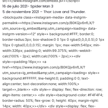
src=»//www.instagram.com/embed.js»></script>
16 de julio 2021- Spider Man 3
5 de noviembre 2021 – Thor: Love and Thunder.
<blockquote class=»instagram-media» data-instgrm-
permalink=»https://www.instagram.com/p/B0KQjv6nfLX/?
utm_source=ig_embed&amp;utm_campaign=loading» data-
instgrm-version=»12″ style=» background:#FFF; border:0;
border-radius:3px; box-shadow:0 0 1px 0 rgba(0,0,0,0.5),0 1px
10px 0 rgba(0,0,0,0.15); margin: 1px; max-width:540px; min-
width:326px; padding:0; width:99.375%; width:-webkit-
calc(100% – 2px); width:calc(100% – 2px);»><div
style=»padding:16px;»> <a
href=»https://www.instagram.com/p/B0KQjv6nfLX/?
utm_source=ig_embed&amp;utm_campaign=loading» style=»
background:#FFFFFF; line-height:0; padding:0 0; text-
align:center; text-decoration:none; width:100%;»
target=»_blank»> <div style=» display: flex; flex-direction: row;
align-items: center;»> <div style=»background-color: #F4F4F4;
border-radius: 50%; flex-grow: 0; height: 40px; margin-right:
14px; width: 40px;»></div> <div style=»display: flex; flex-