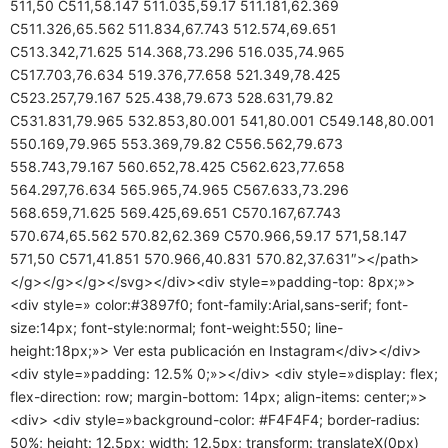
511,50 C511,58.147 511.035,59.17 511.181,62.369
C511.326,65.562 511.834,67.743 512.574,69.651
C513.342,71.625 514.368,73.296 516.035,74.965
C517.703,76.634 519.376,77.658 521.349,78.425
C523.257,79.167 525.438,79.673 528.631,79.82
C531.831,79.965 532.853,80.001 541,80.001 C549.148,80.001
550.169,79.965 553.369,79.82 C556.562,79.673
558.743,79.167 560.652,78.425 C562.623,77.658
564.297,76.634 565.965,74.965 C567.633,73.296
568.659,71.625 569.425,69.651 C570.167,67.743
570.674,65.562 570.82,62.369 C570.966,59.17 571,58.147
571,50 C571,41.851 570.966,40.831 570.82,37.631″></path>
</g></g></g></svg></div><div style=»padding-top: 8px;»>
<div style=» color:#3897f0; font-family:Arial,sans-serif; font-
size:14px; font-style:normal; font-weight:550; line-
height:18px;»> Ver esta publicación en Instagram</div></div>
<div style=»padding: 12.5% 0;»></div> <div style=»display: flex;
flex-direction: row; margin-bottom: 14px; align-items: center;»>
<div> <div style=»background-color: #F4F4F4; border-radius:
50%; height: 12.5px; width: 12.5px; transform: translateX(0px)