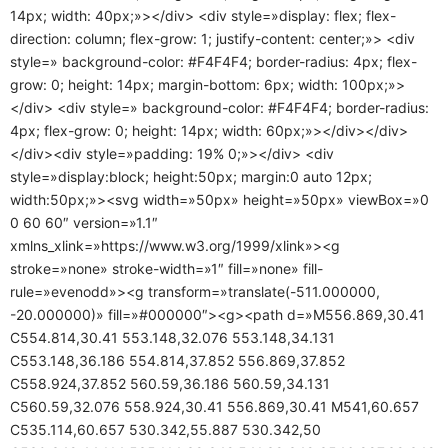
14px; width: 40px;»></div> <div style=»display: flex; flex-
direction: column; flex-grow: 1; justify-content: center;»> <div
style=» background-color: #F4F4F4; border-radius: 4px; flex-
grow: 0; height: 14px; margin-bottom: 6px; width: 100px;»>
</div> <div style=» background-color: #F4F4F4; border-radius:
4px; flex-grow: 0; height: 14px; width: 60px;»></div></div>
</div><div style=»padding: 19% 0;»></div> <div
style=»display:block; height:50px; margin:0 auto 12px;
width:50px;»><svg width=»50px» height=»50px» viewBox=»0
0 60 60″ version=»1.1″
xmlns_xlink=»https://www.w3.org/1999/xlink»><g
stroke=»none» stroke-width=»1″ fill=»none» fill-
rule=»evenodd»><g transform=»translate(-511.000000,
-20.000000)» fill=»#000000″><g><path d=»M556.869,30.41
C554.814,30.41 553.148,32.076 553.148,34.131
C553.148,36.186 554.814,37.852 556.869,37.852
C558.924,37.852 560.59,36.186 560.59,34.131
C560.59,32.076 558.924,30.41 556.869,30.41 M541,60.657
C535.114,60.657 530.342,55.887 530.342,50