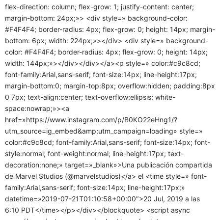
flex-direction: column; flex-grow: 1; justify-content: center;
margin-bottom: 24px;»> <div style=» background-color:
#F4F4F4; border-radius: 4px; flex-grow: 0; height: 14px; margin-
bottom: 6px; width: 224px;»></div> <div style=» background-
color: #F4F4F4; border-radius: 4px; flex-grow: 0; height: 14px;
width: 144px;»></div></div></a><p style=» color:#c9c8cd;
font-family:Arial,sans-serif; font-size:14px; line-height:17px;
margin-bottom:0; margin-top:8px; overflow:hidden; padding:8px
0 7px; text-align:center; text-overflow:ellipsis; white-
space:nowrap;»><a
href=»https://www.instagram.com/p/B0KO22eHng1/?
utm_source=ig_embed&amp;utm_campaign=loading» style=»
color:#c9c8cd; font-family:Arial,sans-serif; font-size:14px; font-
style:normal; font-weight:normal; line-height:17px; text-
decoration:none;» target=»_blank»>Una publicación compartida
de Marvel Studios (@marvelstudios)</a> el <time style=» font-
family:Arial,sans-serif; font-size:14px; line-height:17px;»
datetime=»2019-07-21T01:10:58+00:00″>20 Jul, 2019 a las
6:10 PDT</time></p></div></blockquote> <script async