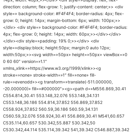
direction: column; flex-grow: 1; justify-content: center;»> <div
style=» background-color: #F4F4F4; border-radius: 4px; flex-
grow: 0; height: 14px; margin-bottom: 6px; width: 100px;»>
</div> <div style=» background-color: #F4F4F4; border-radius:
4px; flex-grow: 0; height: 14px; width: 60px;»></div></div>
</div><div style=»padding: 19% 0;»></div> <div
style=»display:block; height:50px; margin:0 auto 12px;
width:50px;»><svg width=»50px» height=»50px» viewBox=»0
0 60 60″ version=»1.1″
xmlns_xlink=»https://www.w3.org/1999/xlink»><g
stroke=»none» stroke-width=»1″ fill=»none» fill-
rule=»evenodd»><g transform=»translate(-511.000000,
-20.000000)» fill=»#000000″><g><path d=»M556.869,30.41
C554.814,30.41 553.148,32.076 553.148,34.131
C553.148,36.186 554.814,37.852 556.869,37.852
C558.924,37.852 560.59,36.186 560.59,34.131
C560.59,32.076 558.924,30.41 556.869,30.41 M541,60.657
C535.114,60.657 530.342,55.887 530.342,50
C530.342,44.114 535.114,39.342 541,39.342 C546.887,39.342