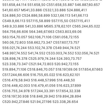
551.658,44.114 551.658,50 C551.658,55.887 546.887,60.657
541,60.657 M541,33.886 C532.1,33.886 524.886,41.1
524.886,50 C524.886,58.899 532.1,66.113 541,66.113
C549.9,66.113 557.115,58.899 557.115,50 C557.115,41.1
549.9,33.886 541,33.886 M565.378,62.101 C565.244,65.022
564.756,66.606 564.346,67.663 C563.803,69.06
563.154,70.057 562.106,71.106 C561.058,72.155
560.06,72.803 558.662,73.347 C557.607,73.757
556.021,74.244 553.102,74.378 C549.944,74.521
548.997,74.552 541,74.552 C533.003,74.552 532.056,74.521
528.898,74.378 C525.979,74.244 524.393,73.757
523.338,73.347 C521.94,72.803 520.942,72.155
519.894,71.106 C518.846,70.057 518.197,69.06 517.654,67.663
C517.244,66.606 516.755,65.022 516.623,62.101
C516.479,58.943 516.448,57.996 516.448,50
C516.448,42.003 516.479,41.056 516.623,37.899
C516.755,34.978 517.244,33.391 517.654,32.338
C518.197,30.938 518.846,29.942 519.894,28.894
C520.942,27.846 521.94,27.196 523.338,26.654