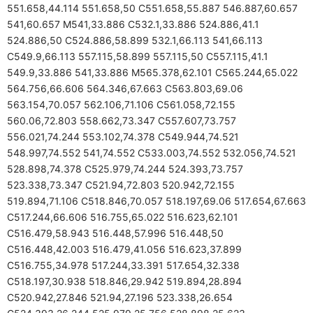
551.658,44.114 551.658,50 C551.658,55.887 546.887,60.657
541,60.657 M541,33.886 C532.1,33.886 524.886,41.1
524.886,50 C524.886,58.899 532.1,66.113 541,66.113
C549.9,66.113 557.115,58.899 557.115,50 C557.115,41.1
549.9,33.886 541,33.886 M565.378,62.101 C565.244,65.022
564.756,66.606 564.346,67.663 C563.803,69.06
563.154,70.057 562.106,71.106 C561.058,72.155
560.06,72.803 558.662,73.347 C557.607,73.757
556.021,74.244 553.102,74.378 C549.944,74.521
548.997,74.552 541,74.552 C533.003,74.552 532.056,74.521
528.898,74.378 C525.979,74.244 524.393,73.757
523.338,73.347 C521.94,72.803 520.942,72.155
519.894,71.106 C518.846,70.057 518.197,69.06 517.654,67.663
C517.244,66.606 516.755,65.022 516.623,62.101
C516.479,58.943 516.448,57.996 516.448,50
C516.448,42.003 516.479,41.056 516.623,37.899
C516.755,34.978 517.244,33.391 517.654,32.338
C518.197,30.938 518.846,29.942 519.894,28.894
C520.942,27.846 521.94,27.196 523.338,26.654