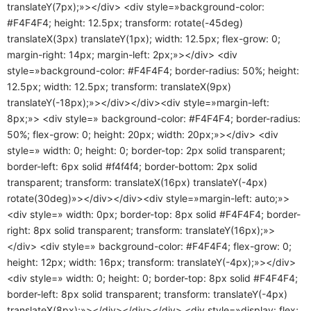
translateY(7px);»></div> <div style=»background-color:
#F4F4F4; height: 12.5px; transform: rotate(-45deg)
translateX(3px) translateY(1px); width: 12.5px; flex-grow: 0;
margin-right: 14px; margin-left: 2px;»></div> <div
style=»background-color: #F4F4F4; border-radius: 50%; height:
12.5px; width: 12.5px; transform: translateX(9px)
translateY(-18px);»></div></div><div style=»margin-left:
8px;»> <div style=» background-color: #F4F4F4; border-radius:
50%; flex-grow: 0; height: 20px; width: 20px;»></div> <div
style=» width: 0; height: 0; border-top: 2px solid transparent;
border-left: 6px solid #f4f4f4; border-bottom: 2px solid
transparent; transform: translateX(16px) translateY(-4px)
rotate(30deg)»></div></div><div style=»margin-left: auto;»>
<div style=» width: 0px; border-top: 8px solid #F4F4F4; border-
right: 8px solid transparent; transform: translateY(16px);»>
</div> <div style=» background-color: #F4F4F4; flex-grow: 0;
height: 12px; width: 16px; transform: translateY(-4px);»></div>
<div style=» width: 0; height: 0; border-top: 8px solid #F4F4F4;
border-left: 8px solid transparent; transform: translateY(-4px)
translateX(8px);»></div></div></div> <div style=»display: flex;