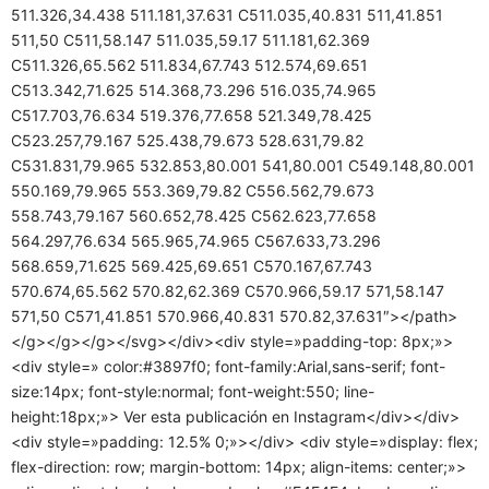
511.326,34.438 511.181,37.631 C511.035,40.831 511,41.851
511,50 C511,58.147 511.035,59.17 511.181,62.369
C511.326,65.562 511.834,67.743 512.574,69.651
C513.342,71.625 514.368,73.296 516.035,74.965
C517.703,76.634 519.376,77.658 521.349,78.425
C523.257,79.167 525.438,79.673 528.631,79.82
C531.831,79.965 532.853,80.001 541,80.001 C549.148,80.001
550.169,79.965 553.369,79.82 C556.562,79.673
558.743,79.167 560.652,78.425 C562.623,77.658
564.297,76.634 565.965,74.965 C567.633,73.296
568.659,71.625 569.425,69.651 C570.167,67.743
570.674,65.562 570.82,62.369 C570.966,59.17 571,58.147
571,50 C571,41.851 570.966,40.831 570.82,37.631″></path>
</g></g></g></svg></div><div style=»padding-top: 8px;»>
<div style=» color:#3897f0; font-family:Arial,sans-serif; font-
size:14px; font-style:normal; font-weight:550; line-
height:18px;»> Ver esta publicación en Instagram</div></div>
<div style=»padding: 12.5% 0;»></div> <div style=»display: flex;
flex-direction: row; margin-bottom: 14px; align-items: center;»>