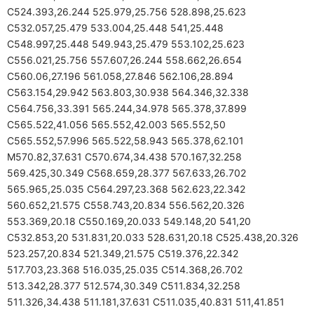
C524.393,26.244 525.979,25.756 528.898,25.623
C532.057,25.479 533.004,25.448 541,25.448
C548.997,25.448 549.943,25.479 553.102,25.623
C556.021,25.756 557.607,26.244 558.662,26.654
C560.06,27.196 561.058,27.846 562.106,28.894
C563.154,29.942 563.803,30.938 564.346,32.338
C564.756,33.391 565.244,34.978 565.378,37.899
C565.522,41.056 565.552,42.003 565.552,50
C565.552,57.996 565.522,58.943 565.378,62.101
M570.82,37.631 C570.674,34.438 570.167,32.258
569.425,30.349 C568.659,28.377 567.633,26.702
565.965,25.035 C564.297,23.368 562.623,22.342
560.652,21.575 C558.743,20.834 556.562,20.326
553.369,20.18 C550.169,20.033 549.148,20 541,20
C532.853,20 531.831,20.033 528.631,20.18 C525.438,20.326
523.257,20.834 521.349,21.575 C519.376,22.342
517.703,23.368 516.035,25.035 C514.368,26.702
513.342,28.377 512.574,30.349 C511.834,32.258
511.326,34.438 511.181,37.631 C511.035,40.831 511,41.851