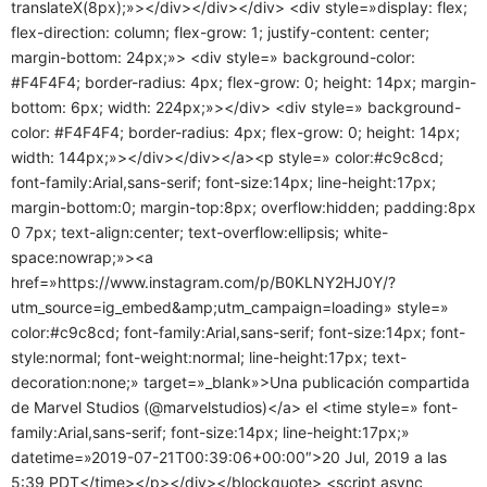
translateX(8px);»></div></div></div> <div style=»display: flex;
flex-direction: column; flex-grow: 1; justify-content: center;
margin-bottom: 24px;»> <div style=» background-color:
#F4F4F4; border-radius: 4px; flex-grow: 0; height: 14px; margin-
bottom: 6px; width: 224px;»></div> <div style=» background-
color: #F4F4F4; border-radius: 4px; flex-grow: 0; height: 14px;
width: 144px;»></div></div></a><p style=» color:#c9c8cd;
font-family:Arial,sans-serif; font-size:14px; line-height:17px;
margin-bottom:0; margin-top:8px; overflow:hidden; padding:8px
0 7px; text-align:center; text-overflow:ellipsis; white-
space:nowrap;»><a
href=»https://www.instagram.com/p/B0KLNY2HJ0Y/?
utm_source=ig_embed&amp;utm_campaign=loading» style=»
color:#c9c8cd; font-family:Arial,sans-serif; font-size:14px; font-
style:normal; font-weight:normal; line-height:17px; text-
decoration:none;» target=»_blank»>Una publicación compartida
de Marvel Studios (@marvelstudios)</a> el <time style=» font-
family:Arial,sans-serif; font-size:14px; line-height:17px;»
datetime=»2019-07-21T00:39:06+00:00″>20 Jul, 2019 a las
5:39 PDT</time></p></div></blockquote> <script async