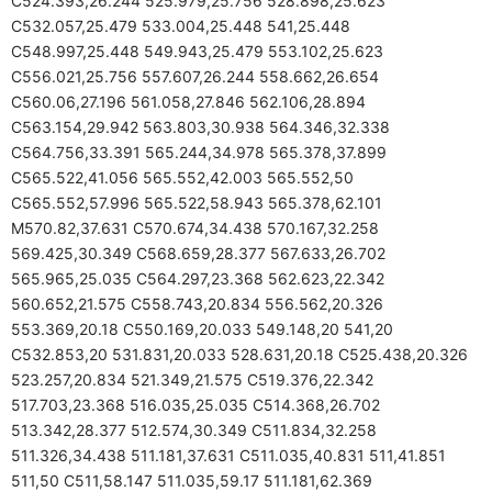
C524.393,26.244 525.979,25.756 528.898,25.623
C532.057,25.479 533.004,25.448 541,25.448
C548.997,25.448 549.943,25.479 553.102,25.623
C556.021,25.756 557.607,26.244 558.662,26.654
C560.06,27.196 561.058,27.846 562.106,28.894
C563.154,29.942 563.803,30.938 564.346,32.338
C564.756,33.391 565.244,34.978 565.378,37.899
C565.522,41.056 565.552,42.003 565.552,50
C565.552,57.996 565.522,58.943 565.378,62.101
M570.82,37.631 C570.674,34.438 570.167,32.258
569.425,30.349 C568.659,28.377 567.633,26.702
565.965,25.035 C564.297,23.368 562.623,22.342
560.652,21.575 C558.743,20.834 556.562,20.326
553.369,20.18 C550.169,20.033 549.148,20 541,20
C532.853,20 531.831,20.033 528.631,20.18 C525.438,20.326
523.257,20.834 521.349,21.575 C519.376,22.342
517.703,23.368 516.035,25.035 C514.368,26.702
513.342,28.377 512.574,30.349 C511.834,32.258
511.326,34.438 511.181,37.631 C511.035,40.831 511,41.851
511,50 C511,58.147 511.035,59.17 511.181,62.369