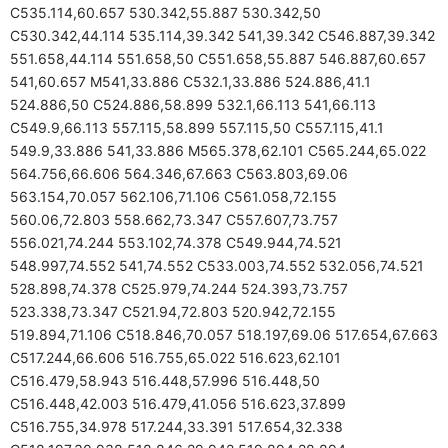
C535.114,60.657 530.342,55.887 530.342,50
C530.342,44.114 535.114,39.342 541,39.342 C546.887,39.342
551.658,44.114 551.658,50 C551.658,55.887 546.887,60.657
541,60.657 M541,33.886 C532.1,33.886 524.886,41.1
524.886,50 C524.886,58.899 532.1,66.113 541,66.113
C549.9,66.113 557.115,58.899 557.115,50 C557.115,41.1
549.9,33.886 541,33.886 M565.378,62.101 C565.244,65.022
564.756,66.606 564.346,67.663 C563.803,69.06
563.154,70.057 562.106,71.106 C561.058,72.155
560.06,72.803 558.662,73.347 C557.607,73.757
556.021,74.244 553.102,74.378 C549.944,74.521
548.997,74.552 541,74.552 C533.003,74.552 532.056,74.521
528.898,74.378 C525.979,74.244 524.393,73.757
523.338,73.347 C521.94,72.803 520.942,72.155
519.894,71.106 C518.846,70.057 518.197,69.06 517.654,67.663
C517.244,66.606 516.755,65.022 516.623,62.101
C516.479,58.943 516.448,57.996 516.448,50
C516.448,42.003 516.479,41.056 516.623,37.899
C516.755,34.978 517.244,33.391 517.654,32.338