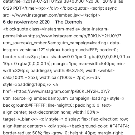
datetime=»2019-07-21T01:29:38+00:00″>20 Jul, 2019 a las
6:29 PDT</time></p></div></blockquote> <script async
src=»//www.instagram.com/embed.js»></script>
6 de noviembre 2020 – The Eternals
<blockquote class=»instagram-media» data-instgrm-
permalink=»https://www.instagram.com/p/B0KLNY2HJ0Y/?
utm_source=ig_embed&amp;utm_campaign=loading» data-
instgrm-version=»12″ style=» background:#FFF; border:0;
border-radius:3px; box-shadow:0 0 1px 0 rgba(0,0,0,0.5),0 1px
10px 0 rgba(0,0,0,0.15); margin: 1px; max-width:540px; min-
width:326px; padding:0; width:99.375%; width:-webkit-
calc(100% – 2px); width:calc(100% – 2px);»><div
style=»padding:16px;»> <a
href=»https://www.instagram.com/p/B0KLNY2HJ0Y/?
utm_source=ig_embed&amp;utm_campaign=loading» style=»
background:#FFFFFF; line-height:0; padding:0 0; text-
align:center; text-decoration:none; width:100%;»
target=»_blank»> <div style=» display: flex; flex-direction: row;
align-items: center;»> <div style=»background-color: #F4F4F4;
border-radius: 50%; flex-grow: 0; height: 40px; margin-right: