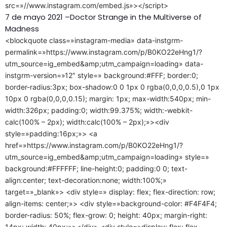
src=»//www.instagram.com/embed.js»></script>
7 de mayo 2021 –Doctor Strange in the Multiverse of
Madness
<blockquote class=»instagram-media» data-instgrm-
permalink=»https://www.instagram.com/p/B0KO22eHng1/?
utm_source=ig_embed&amp;utm_campaign=loading» data-
instgrm-version=»12″ style=» background:#FFF; border:0;
border-radius:3px; box-shadow:0 0 1px 0 rgba(0,0,0,0.5),0 1px
10px 0 rgba(0,0,0,0.15); margin: 1px; max-width:540px; min-
width:326px; padding:0; width:99.375%; width:-webkit-
calc(100% – 2px); width:calc(100% – 2px);»><div
style=»padding:16px;»> <a
href=»https://www.instagram.com/p/B0KO22eHng1/?
utm_source=ig_embed&amp;utm_campaign=loading» style=»
background:#FFFFFF; line-height:0; padding:0 0; text-
align:center; text-decoration:none; width:100%;»
target=»_blank»> <div style=» display: flex; flex-direction: row;
align-items: center;»> <div style=»background-color: #F4F4F4;
border-radius: 50%; flex-grow: 0; height: 40px; margin-right:
14px; width: 40px;»></div> <div style=»display: flex; flex-