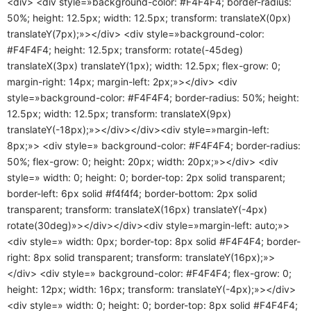
<div> <div style=»background-color: #F4F4F4; border-radius:
50%; height: 12.5px; width: 12.5px; transform: translateX(0px)
translateY(7px);»></div> <div style=»background-color:
#F4F4F4; height: 12.5px; transform: rotate(-45deg)
translateX(3px) translateY(1px); width: 12.5px; flex-grow: 0;
margin-right: 14px; margin-left: 2px;»></div> <div
style=»background-color: #F4F4F4; border-radius: 50%; height:
12.5px; width: 12.5px; transform: translateX(9px)
translateY(-18px);»></div></div><div style=»margin-left:
8px;»> <div style=» background-color: #F4F4F4; border-radius:
50%; flex-grow: 0; height: 20px; width: 20px;»></div> <div
style=» width: 0; height: 0; border-top: 2px solid transparent;
border-left: 6px solid #f4f4f4; border-bottom: 2px solid
transparent; transform: translateX(16px) translateY(-4px)
rotate(30deg)»></div></div><div style=»margin-left: auto;»>
<div style=» width: 0px; border-top: 8px solid #F4F4F4; border-
right: 8px solid transparent; transform: translateY(16px);»>
</div> <div style=» background-color: #F4F4F4; flex-grow: 0;
height: 12px; width: 16px; transform: translateY(-4px);»></div>
<div style=» width: 0; height: 0; border-top: 8px solid #F4F4F4;