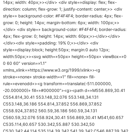
14px; width: 40px;»></div> <div style=»display: flex; flex-
direction: column; flex-grow: 1; justify-content: center;»> <div
style=» background-color: #F4F4F4; border-radius: 4px; flex-
grow: 0; height: 14px; margin-bottom: 6px; width: 100px;»>
</div> <div style=» background-color: #F4F4F4; border-radius:
4px; flex-grow: 0; height: 14px; width: 60px;»></div></div>
</div><div style=»padding: 19% 0;»></div> <div
style=»display:block; height:50px; margin:0 auto 12px;
width:50px;»><svg width=»50px» height=»50px» viewBox=»0
0 60 60″ version=»1.1″
xmlns_xlink=»https://www.w3.org/1999/xlink»><g
stroke=»none» stroke-width=»1″ fill=»none» fill-
rule=»evenodd»><g transform=»translate(-511.000000,
-20.000000)» fill=»#000000″><g><path d=»M556.869,30.41
C554.814,30.41 553.148,32.076 553.148,34.131
C553.148,36.186 554.814,37.852 556.869,37.852
C558.924,37.852 560.59,36.186 560.59,34.131
C560.59,32.076 558.924,30.41 556.869,30.41 M541,60.657
C535.114,60.657 530.342,55.887 530.342,50
C530.342,44.114 535.114,39.342 541,39.342 C546.887,39.342