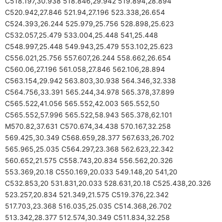
C518.197,30.938 518.846,29.942 519.894,28.894
C520.942,27.846 521.94,27.196 523.338,26.654
C524.393,26.244 525.979,25.756 528.898,25.623
C532.057,25.479 533.004,25.448 541,25.448
C548.997,25.448 549.943,25.479 553.102,25.623
C556.021,25.756 557.607,26.244 558.662,26.654
C560.06,27.196 561.058,27.846 562.106,28.894
C563.154,29.942 563.803,30.938 564.346,32.338
C564.756,33.391 565.244,34.978 565.378,37.899
C565.522,41.056 565.552,42.003 565.552,50
C565.552,57.996 565.522,58.943 565.378,62.101
M570.82,37.631 C570.674,34.438 570.167,32.258
569.425,30.349 C568.659,28.377 567.633,26.702
565.965,25.035 C564.297,23.368 562.623,22.342
560.652,21.575 C558.743,20.834 556.562,20.326
553.369,20.18 C550.169,20.033 549.148,20 541,20
C532.853,20 531.831,20.033 528.631,20.18 C525.438,20.326
523.257,20.834 521.349,21.575 C519.376,22.342
517.703,23.368 516.035,25.035 C514.368,26.702
513.342,28.377 512.574,30.349 C511.834,32.258