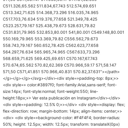
C511.326,65.562 511.834,67.743 512.574,69.651
C513.342,71.625 514.368,73.296 516.035,74.965
C517.703,76.634 519.376,77.658 521.349,78.425
C523.257,79.167 525.438,79.673 528.631,79.82
C531.831,79.965 532.853,80.001 541,80.001 C549.148,80.001
550.169,79.965 553.369,79.82 C556.562,79.673
558.743,79.167 560.652,78.425 C562.623,77.658
564.297,76.634 565.965,74.965 C567.633,73.296
568.659,71.625 569.425,69.651 C570.167,67.743
570.674,65.562 570.82,62.369 C570.966,59.17 571,58.147
571,50 C571,41.851 570.966,40.831 570.82,37.631″></path>
</g></g></g></svg></div><div style=»padding-top: 8px;»>
<div style=» color:#3897f0; font-family:Arial,sans-serif; font-
size:14px; font-style:normal; font-weight:550; line-
height:18px;»> Ver esta publicación en Instagram</div></div>
<div style=»padding: 12.5% 0;»></div> <div style=»display: flex;
flex-direction: row; margin-bottom: 14px; align-items: center;»>
<div> <div style=»background-color: #F4F4F4; border-radius:
50%; height: 12.5px; width: 12.5px; transform: translateX(0px)