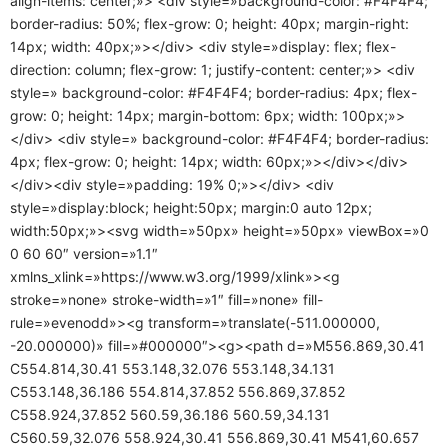
align-items: center;»> <div style=»background-color: #F4F4F4;
border-radius: 50%; flex-grow: 0; height: 40px; margin-right:
14px; width: 40px;»></div> <div style=»display: flex; flex-
direction: column; flex-grow: 1; justify-content: center;»> <div
style=» background-color: #F4F4F4; border-radius: 4px; flex-
grow: 0; height: 14px; margin-bottom: 6px; width: 100px;»>
</div> <div style=» background-color: #F4F4F4; border-radius:
4px; flex-grow: 0; height: 14px; width: 60px;»></div></div>
</div><div style=»padding: 19% 0;»></div> <div
style=»display:block; height:50px; margin:0 auto 12px;
width:50px;»><svg width=»50px» height=»50px» viewBox=»0
0 60 60″ version=»1.1″
xmlns_xlink=»https://www.w3.org/1999/xlink»><g
stroke=»none» stroke-width=»1″ fill=»none» fill-
rule=»evenodd»><g transform=»translate(-511.000000,
-20.000000)» fill=»#000000″><g><path d=»M556.869,30.41
C554.814,30.41 553.148,32.076 553.148,34.131
C553.148,36.186 554.814,37.852 556.869,37.852
C558.924,37.852 560.59,36.186 560.59,34.131
C560.59,32.076 558.924,30.41 556.869,30.41 M541,60.657